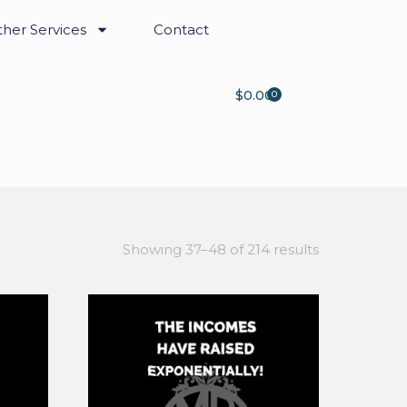
her Services
Contact
$
0.00
0
Showing 37–48 of 214 results