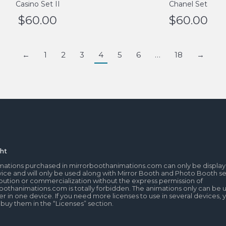
Casino Set II
Chanel Set
$
60.00
$
60.00
←
1
2
3
4
5
6
…
18
→
ht
mations purchased in mirrorboothanimations.com can only be display
ice and will only be used along with Mirror Booth and Photo Booth se
tribution or commercialization without the express permission of
oothanimations.com is totally forbidden. The animations only can be 
r in one device. If you need more licenses to use in several devices, 
 buy them in the “Licenses” section.