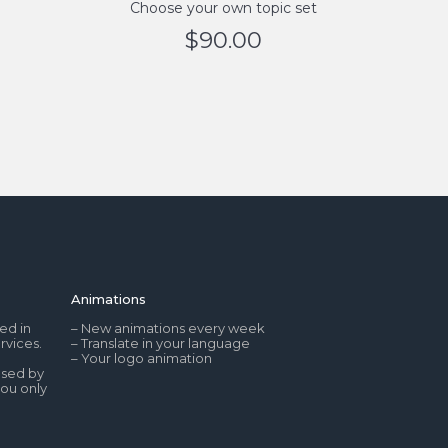
Choose your own topic set
$
90.00
Animations
ed in
– New animations every week
rvices.
– Translate in your language
– Your logo animation
used by
you only