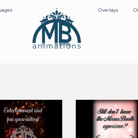
uages
Overlays
Ot