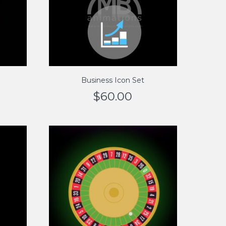
Business Icon Set
$
60.00