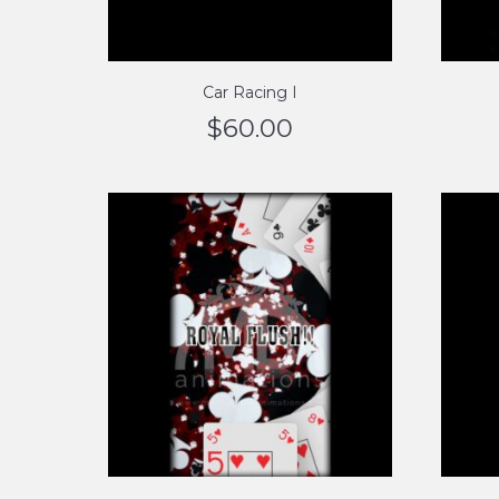
Car Racing I
$
60.00