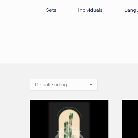
Sets
Individuals
Lang