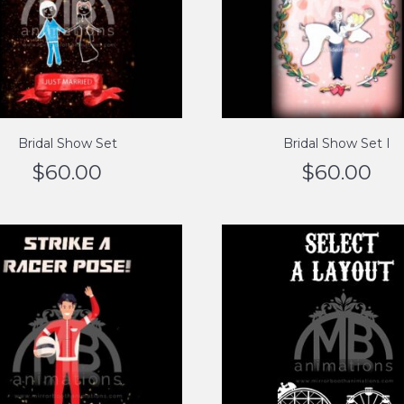
Bridal Show Set
Bridal Show Set I
$
60.00
$
60.00