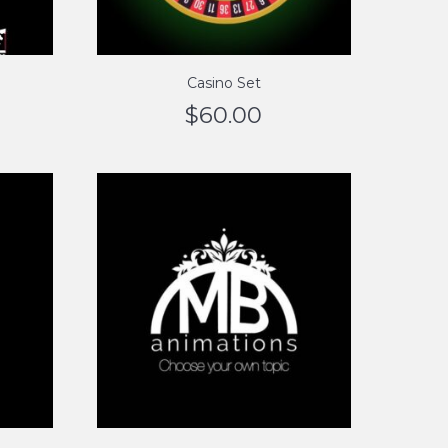
Casino Set
$
60.00