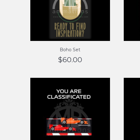
Boho Set
$
60.00