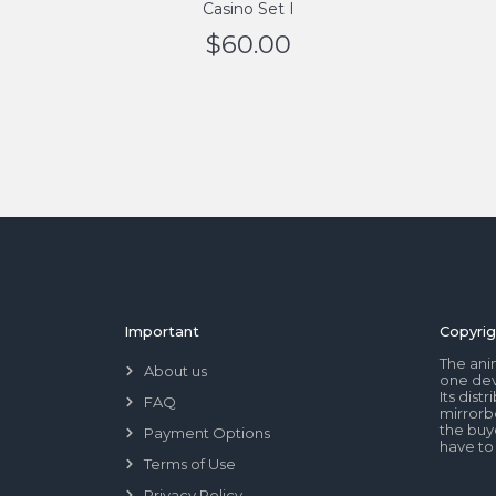
Casino Set I
$
60.00
Important
Copyrig
The ani
About us
one dev
Its dis
FAQ
mirrorb
the buye
Payment Options
have to
Terms of Use
Privacy Policy