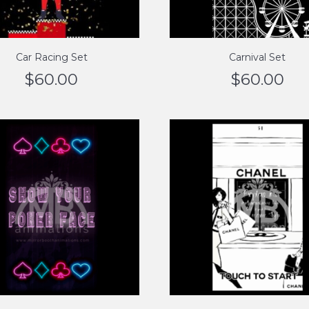
Car Racing Set
Carnival Set
$
60.00
$
60.00