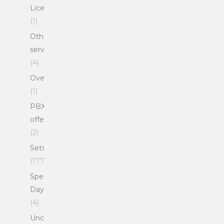
Licenses
(1)
Other
services
(4)
Overlays
(1)
PBX
offers
(2)
Sets
(177)
Special
Days
(4)
Uncategorized