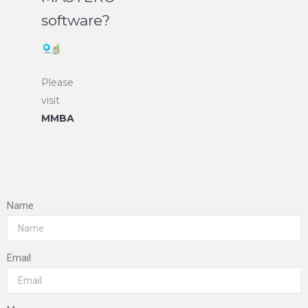
software?
Please
visit
MMBA
Name
Email