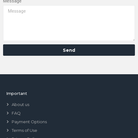
Message
Send
Important
About us
FAQ
Payment Options
Terms of Use