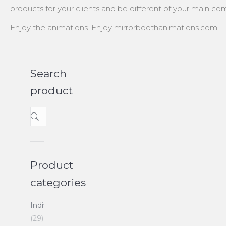
products for your clients and be different of your main com
Enjoy the animations. Enjoy mirrorboothanimations.com
Search
product
Product
categories
Individuals
(29)