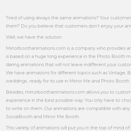
Tired of using always the same animations? Your custome
them? Do you believe that customers don’t enjoy your ani
Well, we have the solution.
Mirrorboothanimations.com is a company who provides an
is based on a huge long experience in the Photo Booth ma
daring animations that will not leave indifferent your cust
We have animations for different topics such as Vintage, Ba
weddings…ready for its use in Mirror Me and Photo Booth.
Besides, mirrorboothanimations.com allows you to customi
experience in the best possible way. You only have to cho
to write on them. Our animations are compatible with any
SocialBooth and Mirror Me Booth.
This variety of animations will put you in the top of mind 