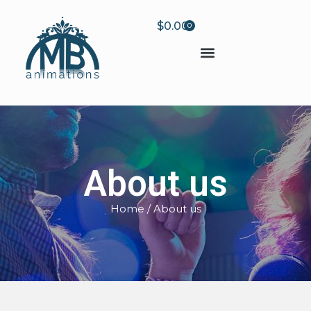
$
0.00
0
About us
Home
/ About us