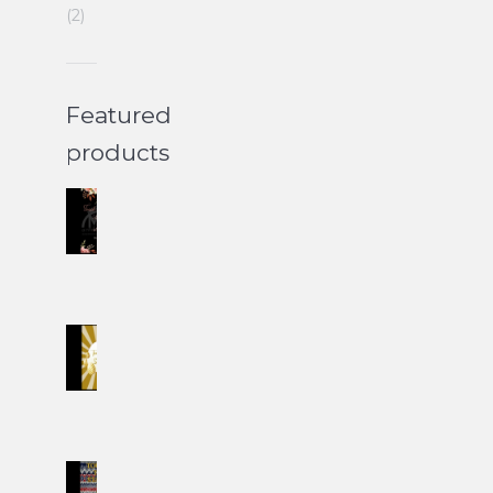
(2)
Featured
products
Wedding
II
Set
$
60.00
Easter
Set
II
$
60.00
Christmas