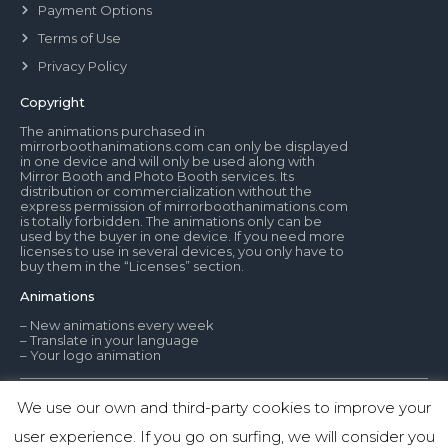
Payment Options
Terms of Use
Privacy Policy
Copyright
The animations purchased in
mirrorboothanimations.com can only be displayed
in one device and will only be used along with
Mirror Booth and Photo Booth services. Its
distribution or commercialization without the
express permission of mirrorboothanimations.com
is totally forbidden. The animations only can be
used by the buyer in one device. If you need more
licenses to use in several devices, you only have to
buy them in the “Licenses” section.
Animations
– New animations every week
– Translate in your language
– Your logo animation
We use our own and third-party cookies to improve your
© Mirror Booth Animations
user experience. If you go on surfing, we will consider you
1