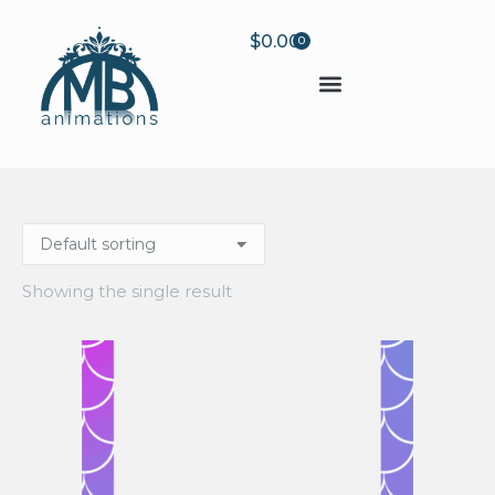
$
0.00
0
Showing the single result