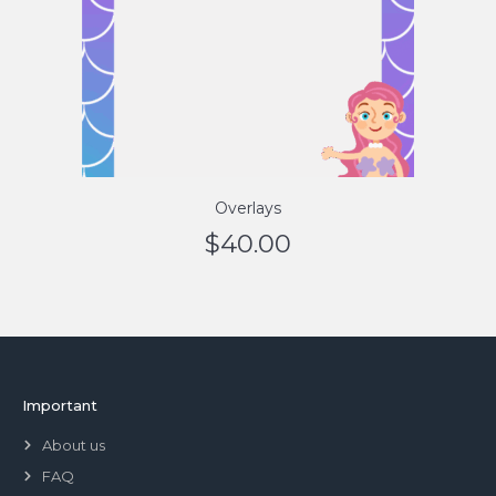
Overlays
$
40.00
Important
About us
FAQ