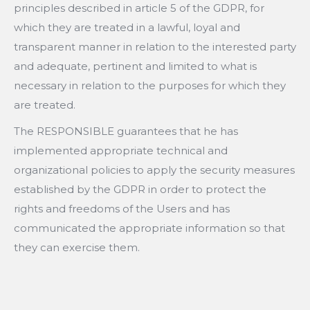
principles described in article 5 of the GDPR, for
which they are treated in a lawful, loyal and
transparent manner in relation to the interested party
and adequate, pertinent and limited to what is
necessary in relation to the purposes for which they
are treated.
The RESPONSIBLE guarantees that he has
implemented appropriate technical and
organizational policies to apply the security measures
established by the GDPR in order to protect the
rights and freedoms of the Users and has
communicated the appropriate information so that
they can exercise them.