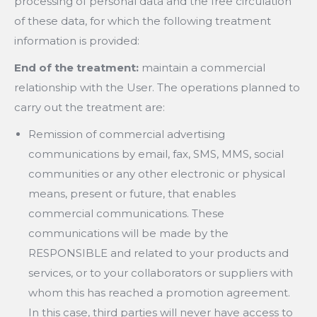
processing of personal data and the free circulation
of these data, for which the following treatment
information is provided:
End of the treatment:
maintain a commercial
relationship with the User. The operations planned to
carry out the treatment are:
Remission of commercial advertising
communications by email, fax, SMS, MMS, social
communities or any other electronic or physical
means, present or future, that enables
commercial communications. These
communications will be made by the
RESPONSIBLE and related to your products and
services, or to your collaborators or suppliers with
whom this has reached a promotion agreement.
In this case, third parties will never have access to