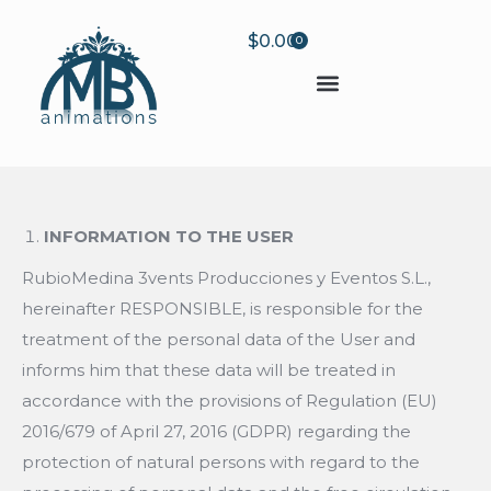
$
0.00
0
INFORMATION TO THE USER
RubioMedina 3vents Producciones y Eventos S.L.,
hereinafter RESPONSIBLE, is responsible for the
treatment of the personal data of the User and
informs him that these data will be treated in
accordance with the provisions of Regulation (EU)
2016/679 of April 27, 2016 (GDPR) regarding the
protection of natural persons with regard to the