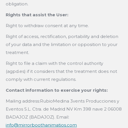
obligation.
Rights that assist the User:
Right to withdraw consent at any time.
Right of access, rectification, portability and deletion
of your data and the limitation or opposition to your
treatment.
Right to file a claim with the control authority
(agpd.es) if it considers that the treatment does not
comply with current regulations.
Contact information to exercise your rights:
Mailing address:RubioMedina 3vents Producciones y
Eventos S.L. Ctra. de Madrid NV Km 398 nave 2 06008
BADAJOZ (BADAJOZ). Email:
info@mirrorboothanimatios.com