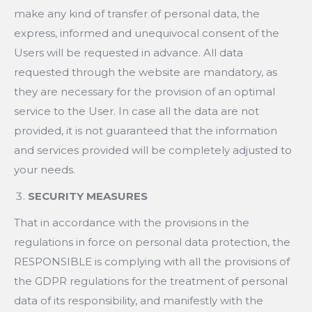
make any kind of transfer of personal data, the
express, informed and unequivocal consent of the
Users will be requested in advance. All data
requested through the website are mandatory, as
they are necessary for the provision of an optimal
service to the User. In case all the data are not
provided, it is not guaranteed that the information
and services provided will be completely adjusted to
your needs.
SECURITY MEASURES
That in accordance with the provisions in the
regulations in force on personal data protection, the
RESPONSIBLE is complying with all the provisions of
the GDPR regulations for the treatment of personal
data of its responsibility, and manifestly with the