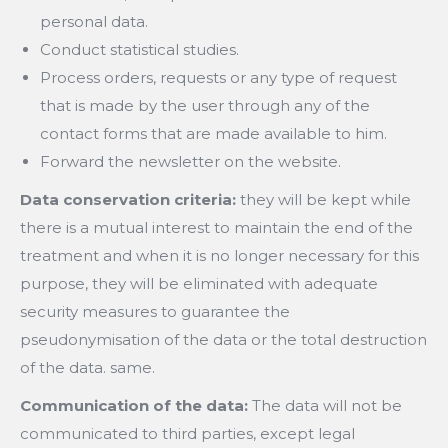
personal data.
Conduct statistical studies.
Process orders, requests or any type of request
that is made by the user through any of the
contact forms that are made available to him.
Forward the newsletter on the website.
Data conservation criteria:
they will be kept while
there is a mutual interest to maintain the end of the
treatment and when it is no longer necessary for this
purpose, they will be eliminated with adequate
security measures to guarantee the
pseudonymisation of the data or the total destruction
of the data. same.
Communication of the data:
The data will not be
communicated to third parties, except legal