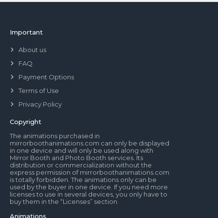
Important
About us
FAQ
Payment Options
Terms of Use
Privacy Policy
Copyright
The animations purchased in
mirrorboothanimations.com can only be displayed
in one device and will only be used along with
Mirror Booth and Photo Booth services. Its
distribution or commercialization without the
express permission of mirrorboothanimations.com
is totally forbidden. The animations only can be
used by the buyer in one device. If you need more
licenses to use in several devices, you only have to
buy them in the “Licenses” section.
Animations