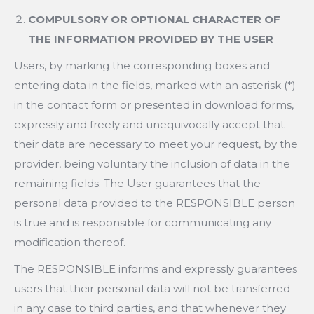
COMPULSORY OR OPTIONAL CHARACTER OF
THE INFORMATION PROVIDED BY THE USER
Users, by marking the corresponding boxes and
entering data in the fields, marked with an asterisk (*)
in the contact form or presented in download forms,
expressly and freely and unequivocally accept that
their data are necessary to meet your request, by the
provider, being voluntary the inclusion of data in the
remaining fields. The User guarantees that the
personal data provided to the RESPONSIBLE person
is true and is responsible for communicating any
modification thereof.
The RESPONSIBLE informs and expressly guarantees
users that their personal data will not be transferred
in any case to third parties, and that whenever they