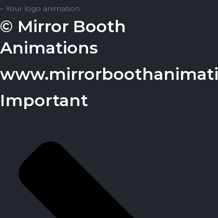
– Your logo animation
© Mirror Booth
Animations
www.mirrorboothanimat
Important