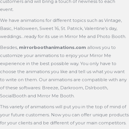
customers and will bring a touch of newness to each
event.
We have animations for different topics such as Vintage,
Basic, Halloween, Sweet 16, St. Patrick, Valentine’s day,
weddings…ready for its use in Mirror Me and Photo Booth.
Besides,
mirrorboothanimations.com
allows you to
customize your animations to enjoy your Mirror Me
experience in the best possible way. You only have to
choose the animations you like and tell us what you want
to write on them. Our animations are compatible with any
of these softwares: Breeze, Darkroom, Dslrbooth,
SocialBooth and Mirror Me Booth.
This variety of animations will put you in the top of mind of
your future customers. Now you can offer unique products
for your clients and be different of your main competitors.