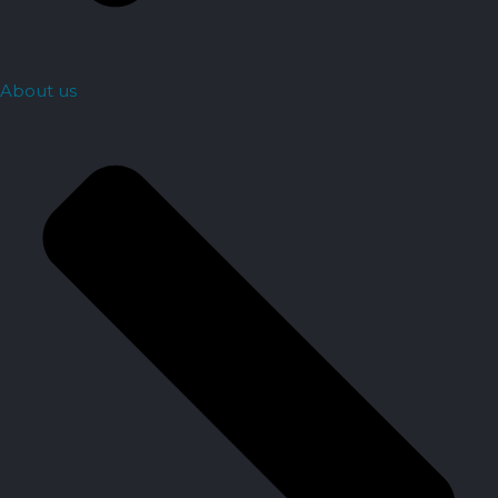
About us