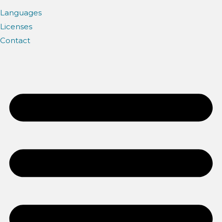
Languages
Licenses
Contact