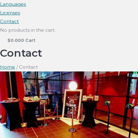
Languages
Licenses
Contact
No products in the cart.
$
0.00
0
Cart
Contact
Home
/ Contact