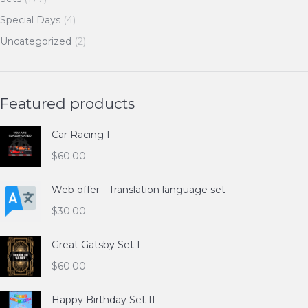
Special Days
(4)
Uncategorized
(2)
Featured products
Car Racing I
$
60.00
Web offer - Translation language set
$
30.00
Great Gatsby Set I
$
60.00
Happy Birthday Set II