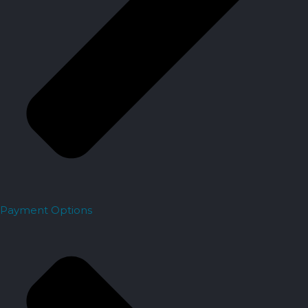
Payment Options