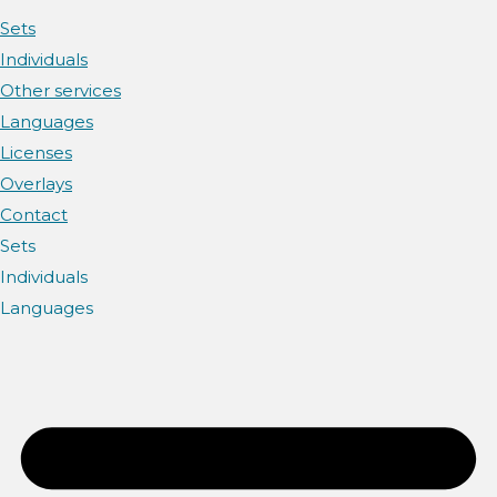
Sets
Individuals
Other services
Languages
Licenses
Overlays
Contact
Sets
Individuals
Languages