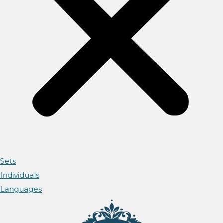
Sets
Individuals
Languages