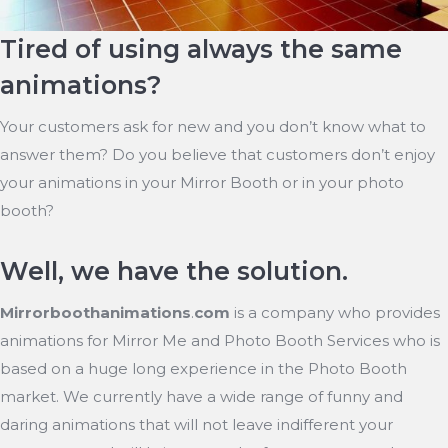
Tired of using always the same
animations?
Your customers ask for new and you don’t know what to
answer them? Do you believe that customers don’t enjoy
your animations in your Mirror Booth or in your photo
booth?
Well, we have the solution.
Mirrorboothanimations
.
com
is a company who provides
animations for Mirror Me and Photo Booth Services who is
based on a huge long experience in the Photo Booth
market. We currently have a wide range of funny and
daring animations that will not leave indifferent your