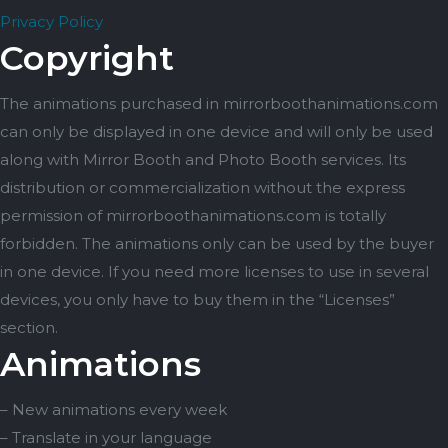
Privacy Policy
Copyright
The animations purchased in mirrorboothanimations.com
can only be displayed in one device and will only be used
along with Mirror Booth and Photo Booth services. Its
distribution or commercialization without the express
permission of mirrorboothanimations.com is totally
forbidden. The animations only can be used by the buyer
in one device. If you need more licenses to use in several
devices, you only have to buy them in the “Licenses”
section.
Animations
– New animations every week
– Translate in your language