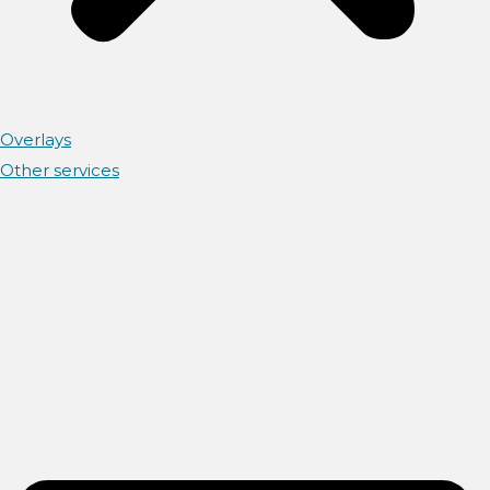
Overlays
Other services