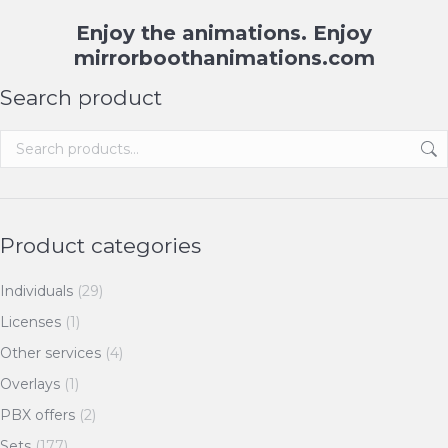
Enjoy the animations. Enjoy
mirrorboothanimations.com
Search product
Product categories
Individuals
(29)
Licenses
(1)
Other services
(4)
Overlays
(1)
PBX offers
(2)
Sets
(177)