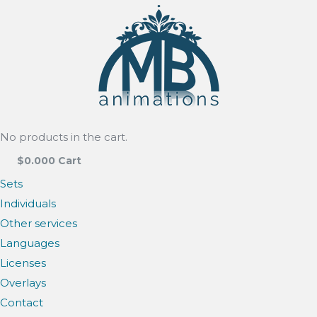
No products in the cart.
$
0.00
0
Cart
Sets
Individuals
Other services
Languages
Licenses
Overlays
Contact