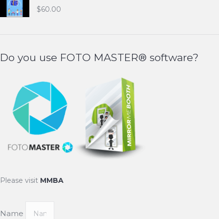
$
60.00
Do you use FOTO MASTER® software?
Please visit
MMBA
Name