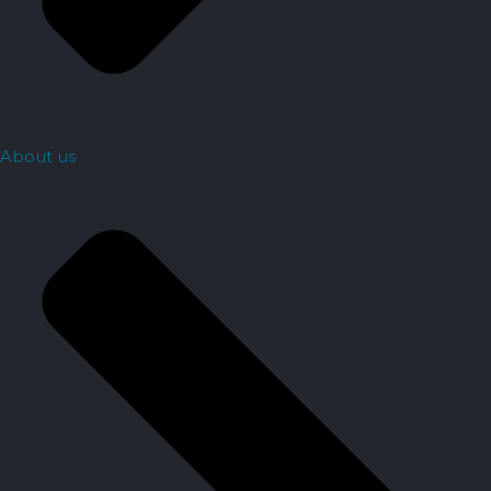
About us