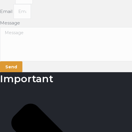
Email
Message
Send
Important