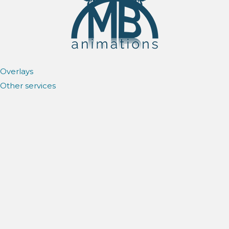
Overlays
Other services