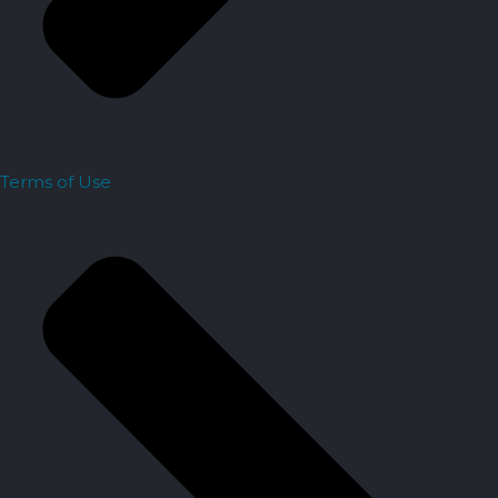
Terms of Use