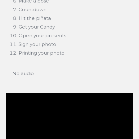
Make a pose
Countdown
Hit the piñata
Get your Candy
Open your presents
Sign your photo
Printing your photo
No audio