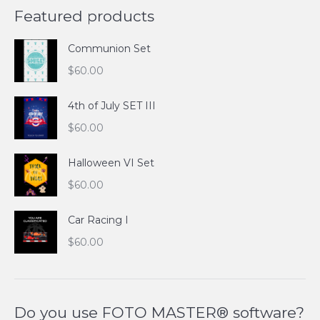
Featured products
Communion Set
$
60.00
4th of July SET III
$
60.00
Halloween VI Set
$
60.00
Car Racing I
$
60.00
Do you use FOTO MASTER® software?