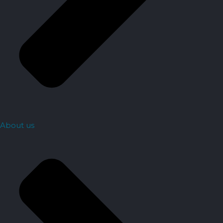
About us