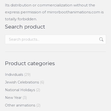
Its distribution or commercialization without the
express permission of mirrorboothanimations.com is
totally forbidden.
Search product
Product categories
Individuals
(29)
Jewish Celebrations
(6)
National Holidays
(2)
New Year
(3)
Other animations
(2)