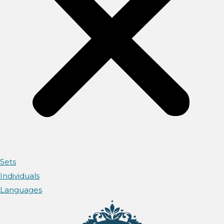
Sets
Individuals
Languages