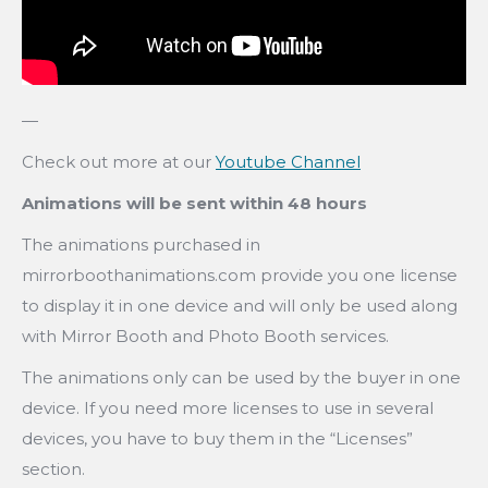
—
Check out more at our
Youtube Channel
Animations will be sent within 48 hours
The animations purchased in
mirrorboothanimations.com provide you one license
to display it in one device and will only be used along
with Mirror Booth and Photo Booth services.
The animations only can be used by the buyer in one
device. If you need more licenses to use in several
devices, you have to buy them in the “Licenses”
section.