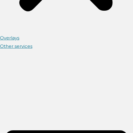
Overlays
Other services