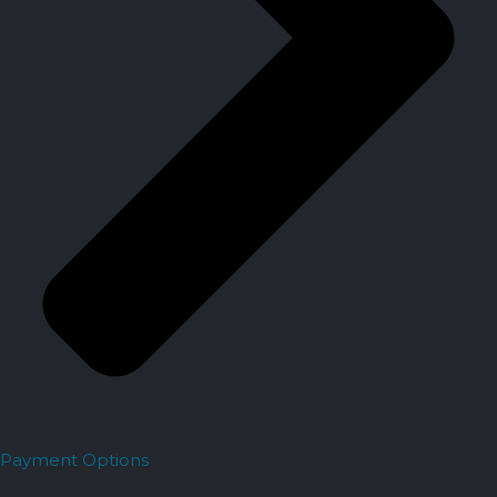
Payment Options