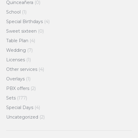
Quinceañera
(0)
School
(1)
Special Birthdays
(4)
Sweet sixteen
(0)
Table Plan
(4)
Wedding
(7)
Licenses
(1)
Other services
(4)
Overlays
(1)
PBX offers
(2)
Sets
(177)
Special Days
(4)
Uncategorized
(2)