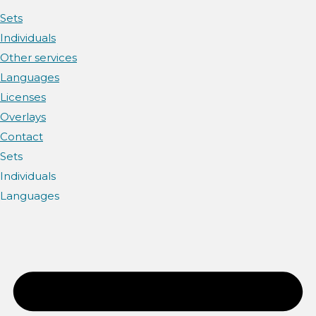
Sets
Individuals
Other services
Languages
Licenses
Overlays
Contact
Sets
Individuals
Languages