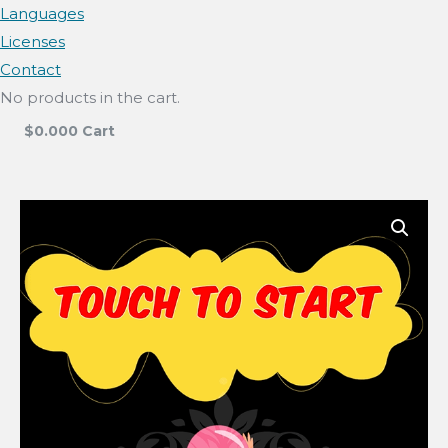
Languages
Licenses
Contact
No products in the cart.
$
0.00
0
Cart