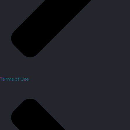
Terms of Use