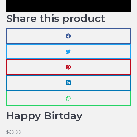
Share this product
Happy Birtday
$
60.00