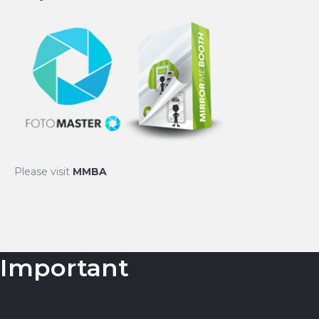
Please visit
MMBA
Important