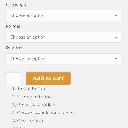
Language
Format
Program
Happy
Add to cart
Birtday
Touch to start
quantity
Happy birthday
Blow the candles
Choose your favorite cake
Grab a prop