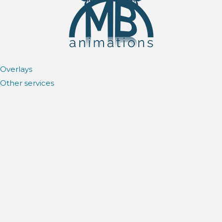
Overlays
Other services