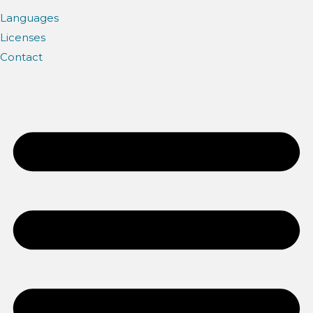
Languages
Licenses
Contact