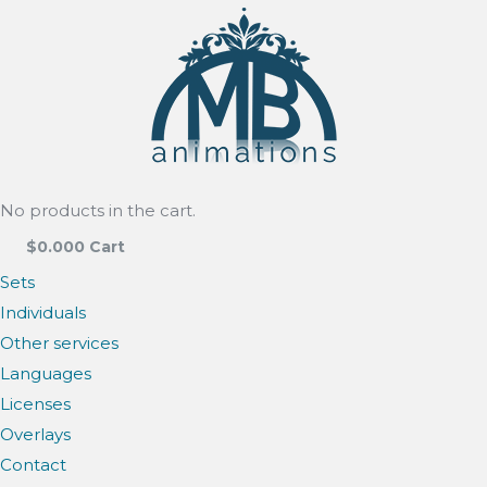
No products in the cart.
$
0.00
0
Cart
Sets
Individuals
Other services
Languages
Licenses
Overlays
Contact