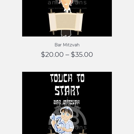
Bar Mitzvah
$
20.00
–
$
35.00