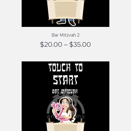
Bar Mitzvah 2
$
20.00
–
$
35.00