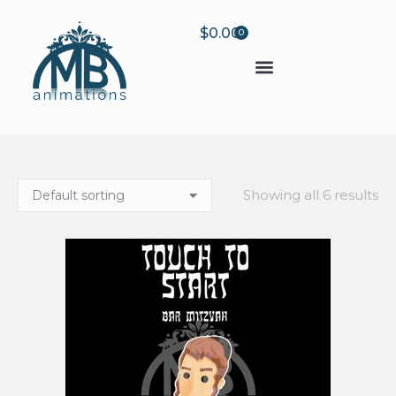
$
0.00
0
Showing all 6 results