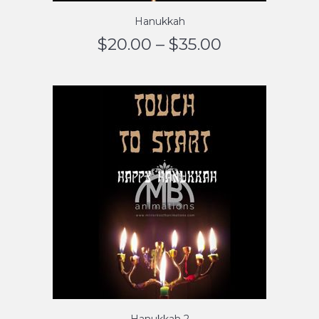
Hanukkah
$
20.00
–
$
35.00