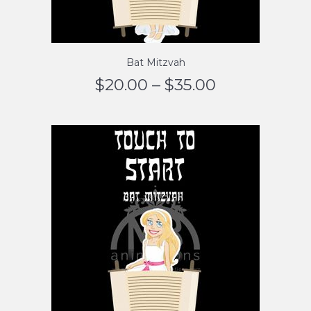
Bat Mitzvah
$
20.00
–
$
35.00