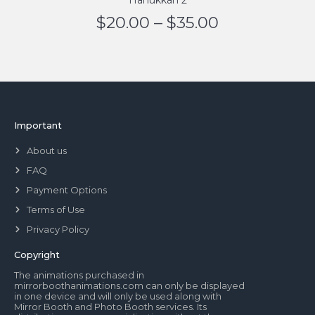
Hanukkah 2
$
20.00
–
$
35.00
Important
About us
FAQ
Payment Options
Terms of Use
Privacy Policy
Copyright
The animations purchased in
mirrorboothanimations.com can only be displayed
in one device and will only be used along with
Mirror Booth and Photo Booth services. Its