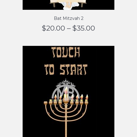
Bat Mitzvah 2
$
20.00
–
$
35.00