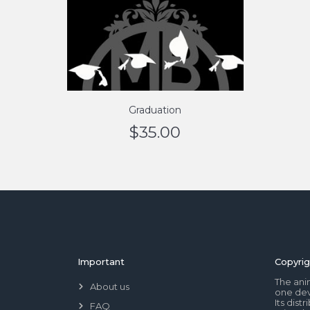
Graduation
$
35.00
Important
Copyrig
The ani
About us
one dev
Its dis
FAQ