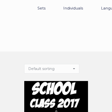
Sets
Individuals
Lang