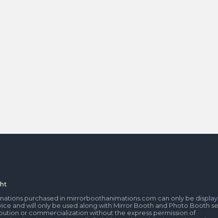
ht
mations purchased in mirrorboothanimations.com can only be display
ice and will only be used along with Mirror Booth and Photo Booth se
tribution or commercialization without the express permission of