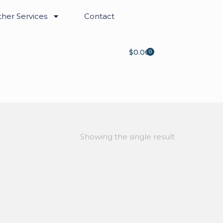
her Services
Contact
$
0.00
0
Showing the single result