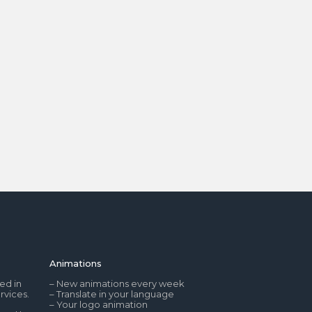
Animations
ed in
– New animations every week
rvices.
– Translate in your language
– Your logo animation