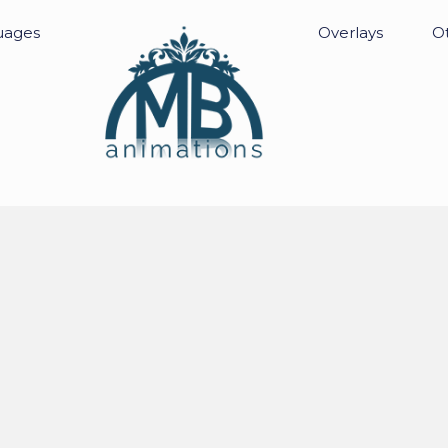
uages
Overlays
Ot