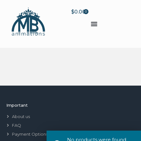
$
0.00
0
Important
About us
FAQ
Payment Options
No products were found