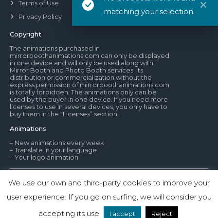
Terms of Use
matching your selection.
Privacy Policy
Copyright
The animations purchased in
mirrorboothanimations.com can only be displayed
in one device and will only be used along with
Mirror Booth and Photo Booth services. Its
distribution or commercialization without the
express permission of mirrorboothanimations.com
is totally forbidden. The animations only can be
used by the buyer in one device. If you need more
licenses to use in several devices, you only have to
buy them in the “Licenses” section.
Animations
– New animations every week
– Translate in your language
– Your logo animation
We use our own and third-party cookies to improve your
© Mirror Booth Animations
user experience. If you go on surfing, we will consider you
1
Contact us
www.mirrorboothanimations.com
accepting its use
I accept
Reject