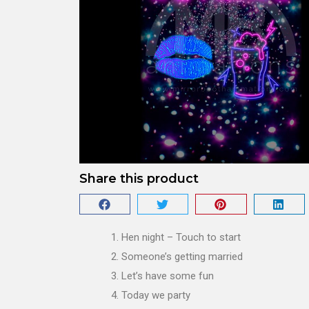
Share this product
Hen night – Touch to start
Someone’s getting married
Let’s have some fun
Today we party