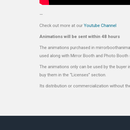
—
Check out more at our
Youtube Channel
Animations will be sent within 48 hours
The animations purchased in mirrorboothanimati
used along with Mirror Booth and Photo Booth 
The animations only can be used by the buyer in
buy them in the “Licenses” section.
Its distribution or commercialization without t