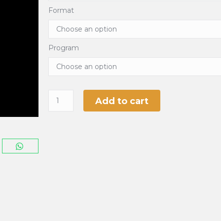
Format
Program
Add to cart