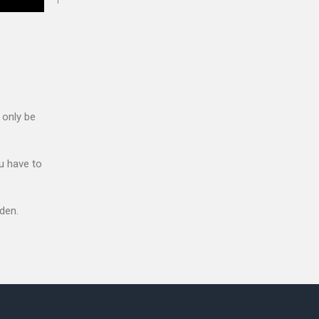
 only be
u have to
den.