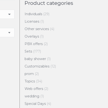
Product categories
Individuals
(29)
Licenses
(1)
Other services
(4)
Overlays
(1)
PBX offers
(2)
Sets
(177)
baby shower
(1)
Customizables
(12)
prom
(2)
Topics
(34)
Web offers
(2)
wedding
(1)
Special Days
(4)