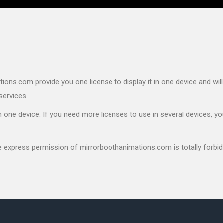
ons.com provide you one license to display it in one device and will
services.
 one device. If you need more licenses to use in several devices, yo
he express permission of mirrorboothanimations.com is totally forbid