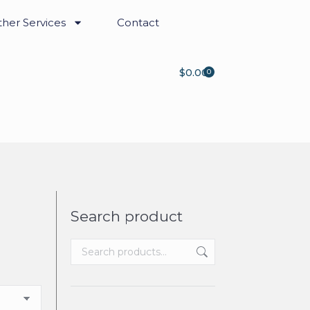
her Services
Contact
$
0.00
0
Search product