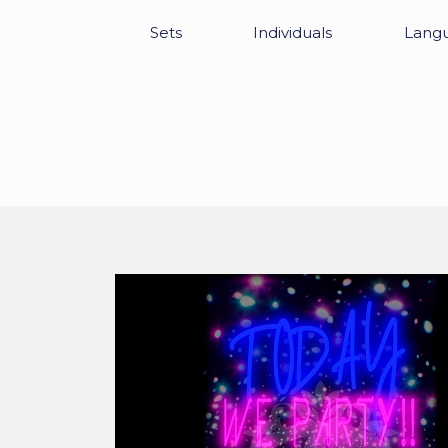
Sets
Individuals
Lang