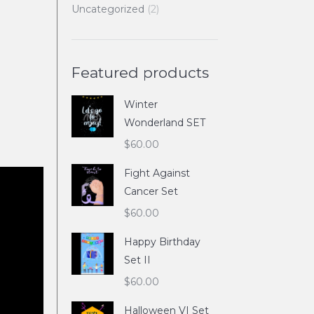
Uncategorized
(2)
Featured products
Winter
Wonderland SET
$
60.00
Fight Against
Cancer Set
$
60.00
Happy Birthday
Set II
$
60.00
Halloween VI Set