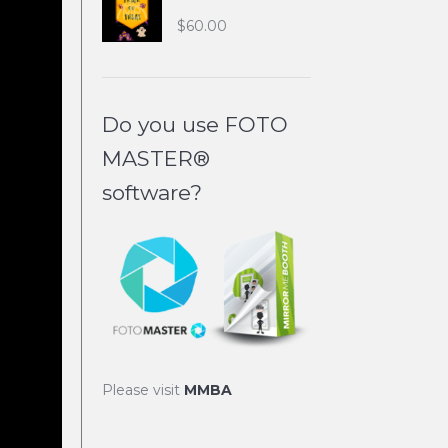
$
60.00
Do you use FOTO
MASTER®
software?
Please visit
MMBA