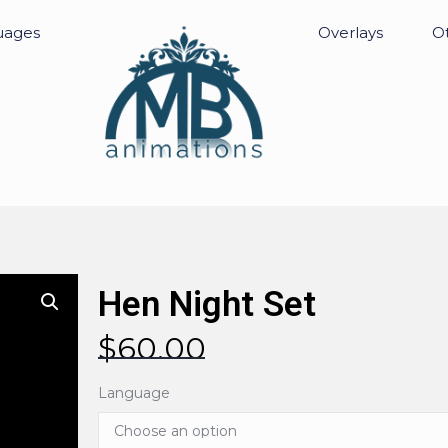
uages
Overlays
Ot
Hen Night Set
$
60.00
Language