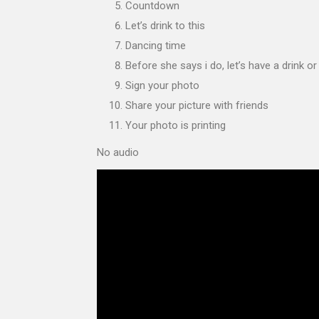
Countdown
Let’s drink to this
Dancing time
Before she says i do, let’s have a drink o
Sign your photo
Share your picture with friends
Your photo is printing
No audio