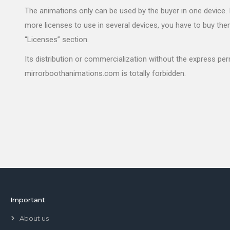
The animations only can be used by the buyer in one device. 
more licenses to use in several devices, you have to buy the
“Licenses” section.
Its distribution or commercialization without the express pe
mirrorboothanimations.com is totally forbidden.
Important
About us