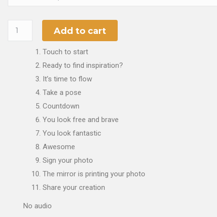
Add to cart
Touch to start
Ready to find inspiration?
It’s time to flow
Take a pose
Countdown
You look free and brave
You look fantastic
Awesome
Sign your photo
The mirror is printing your photo
Share your creation
No audio