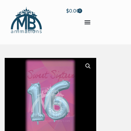
$
0.00
0