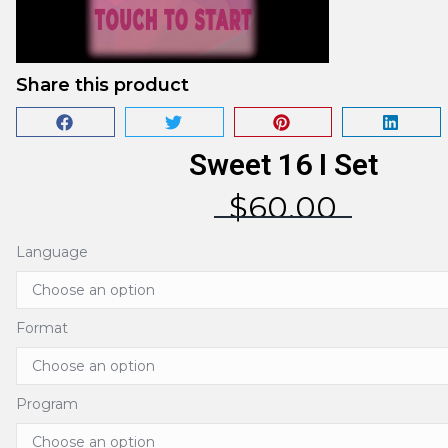
Share this product
Sweet 16 I Set
$
60.00
Language
Format
Program