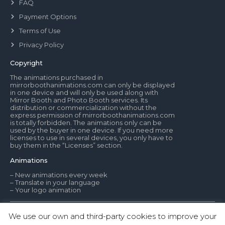
FAQ
Payment Options
Terms of Use
Privacy Policy
Copyright
The animations purchased in
mirrorboothanimations.com can only be displayed
in one device and will only be used along with
Mirror Booth and Photo Booth services. Its
distribution or commercialization without the
express permission of mirrorboothanimations.com
is totally forbidden. The animations only can be
used by the buyer in one device. If you need more
licenses to use in several devices, you only have to
buy them in the “Licenses” section.
Animations
– New animations every week
– Translate in your language
– Your logo animation
We use our own and third-party cookies to improve your
© Mirror Booth Animations