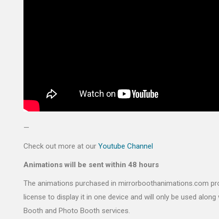
—
Check out more at our
Youtube Channel
Animations will be sent within 48 hours
The animations purchased in mirrorboothanimations.com pr
license to display it in one device and will only be used along 
Booth and Photo Booth services.