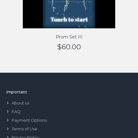
Prom Set III
$
60.00
Important
About us
FAQ
Payment Options
Terms of Use
Privacy Policy