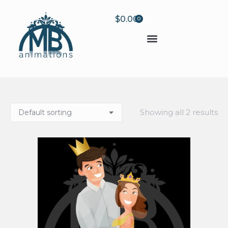
$
0.00
0
Showing all 2 results