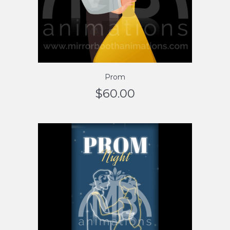
Prom
$
60.00