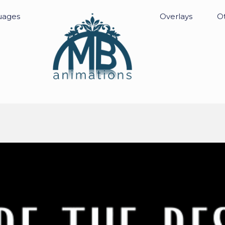
uages
Overlays
Ot