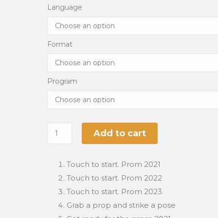
Language
Format
Program
Add to cart
Touch to start. Prom 2021
Touch to start. Prom 2022
Touch to start. Prom 2023
Grab a prop and strike a pose