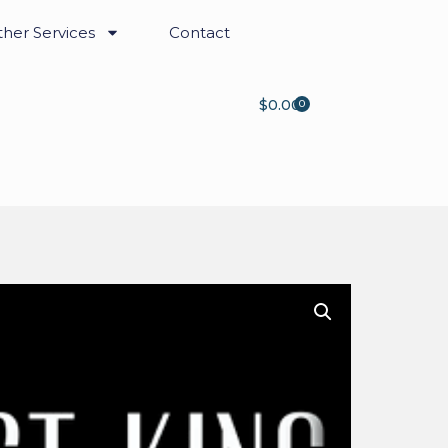
her Services
Contact
$
0.00
0