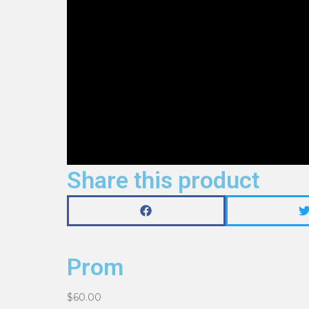
Share this product
Prom
$
60.00