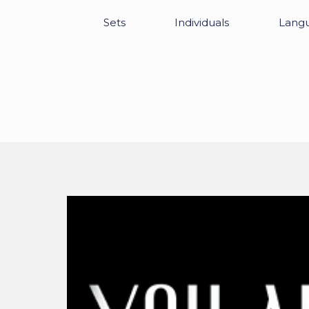
Sets
Individuals
Lang