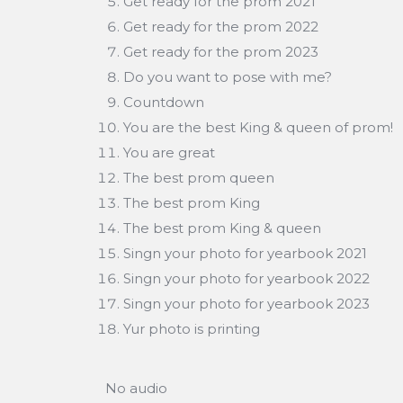
Get ready for the prom 2021
Get ready for the prom 2022
Get ready for the prom 2023
Do you want to pose with me?
Countdown
You are the best King & queen of prom!
You are great
The best prom queen
The best prom King
The best prom King & queen
Singn your photo for yearbook 2021
Singn your photo for yearbook 2022
Singn your photo for yearbook 2023
Yur photo is printing
No audio