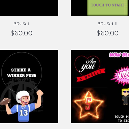
80s Set
80s Set II
$
60.00
$
60.00