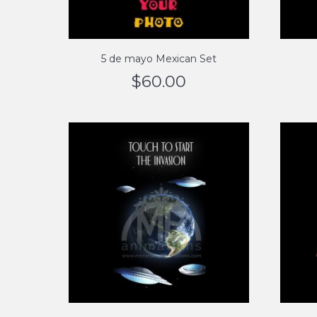
5 de mayo Mexican Set
$
60.00