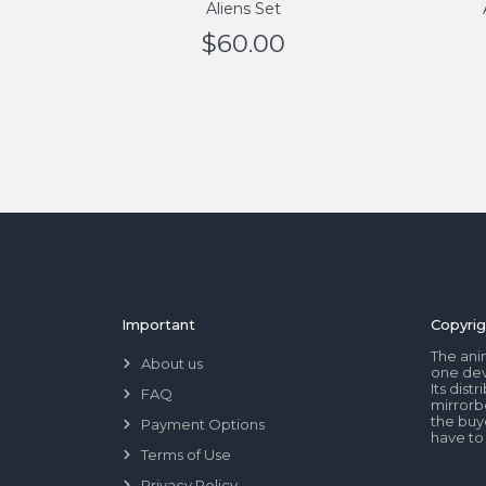
Aliens Set
$
60.00
Important
Copyrig
The ani
About us
one dev
Its dis
FAQ
mirrorb
the buye
Payment Options
have to
Terms of Use
Privacy Policy