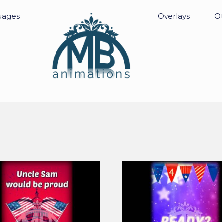
uages
Overlays
Ot