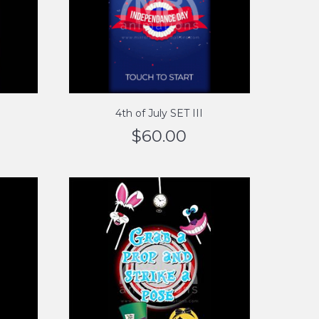
4th of July SET III
$
60.00