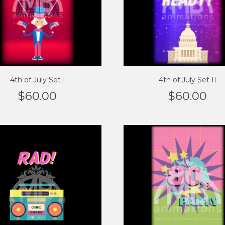
4th of July Set I
4th of July Set II
$
60.00
$
60.00