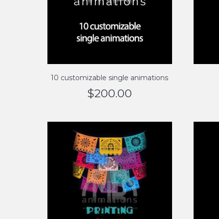
10 customizable single animations
$
200.00