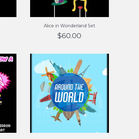
Alice in Wonderland Set
$
60.00