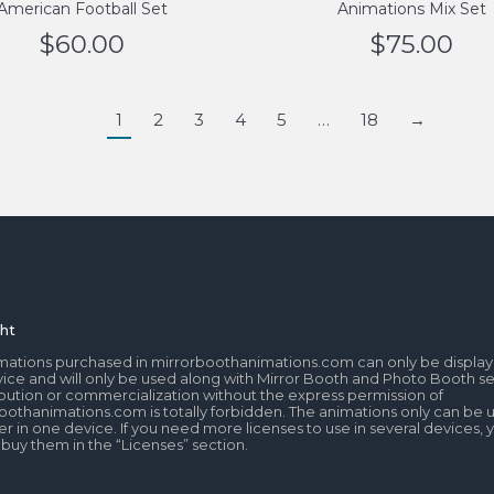
American Football Set
Animations Mix Set
$
60.00
$
75.00
1
2
3
4
5
…
18
→
ht
mations purchased in mirrorboothanimations.com can only be display
ice and will only be used along with Mirror Booth and Photo Booth se
tribution or commercialization without the express permission of
oothanimations.com is totally forbidden. The animations only can be 
r in one device. If you need more licenses to use in several devices, 
 buy them in the “Licenses” section.