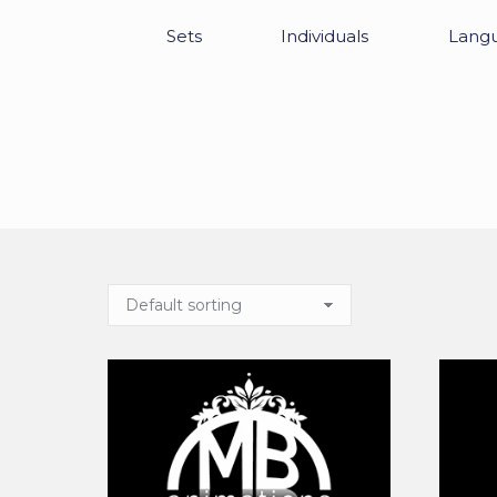
Sets
Individuals
Lang