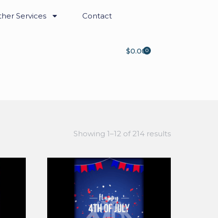
her Services
Contact
$
0.00
0
Showing 1–12 of 214 results