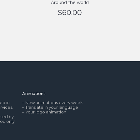
Around the world
$
60.00
Animations
ed in
– New animations every week
rvices.
– Translate in your language
– Your logo animation
used by
you only