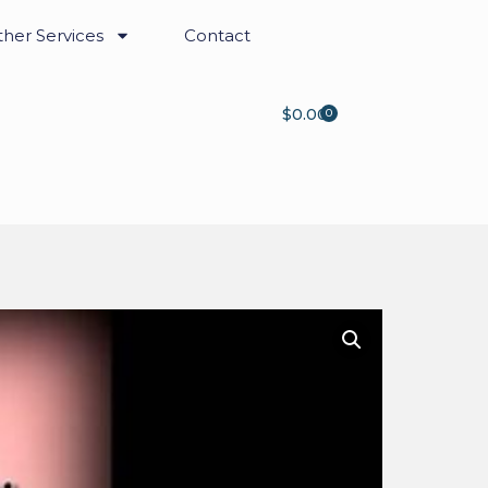
her Services
Contact
$
0.00
0