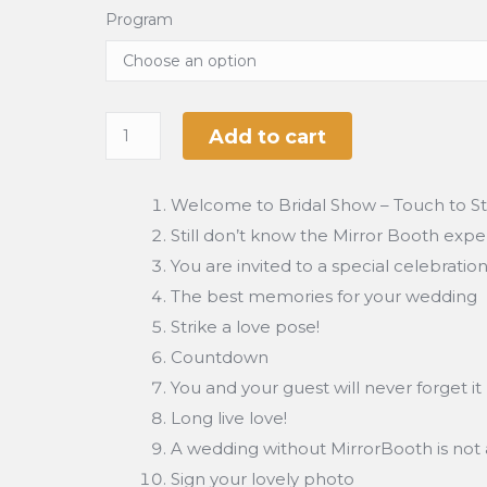
Program
Add to cart
Welcome to Bridal Show – Touch to St
Still don’t know the Mirror Booth exp
You are invited to a special celebratio
The best memories for your wedding
Strike a love pose!
Countdown
You and your guest will never forget it
Long live love!
A wedding without MirrorBooth is not 
Sign your lovely photo