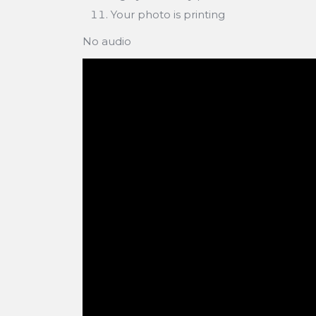
Your photo is printing
No audio