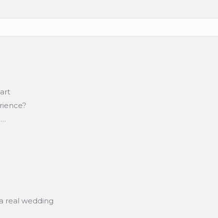
art
erience?
n…
a real wedding