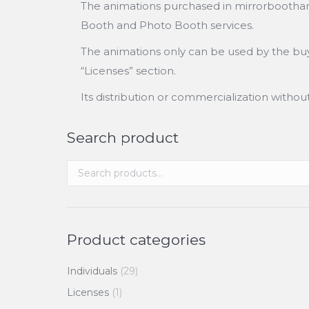
The animations purchased in mirrorboothanim
Booth and Photo Booth services.
The animations only can be used by the buye
“Licenses” section.
Its distribution or commercialization witho
Search product
Product categories
Individuals
(29)
Licenses
(1)