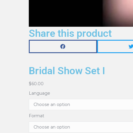
Share this product
Bridal Show Set I
$
60.00
Language
Format