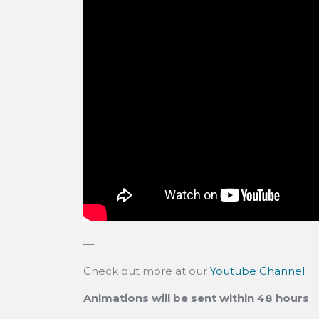
—
Check out more at our
Youtube Channel
Animations will be sent within 48 hours