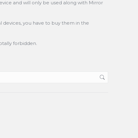
vice and will only be used along with Mirror
l devices, you have to buy them in the
tally forbidden.