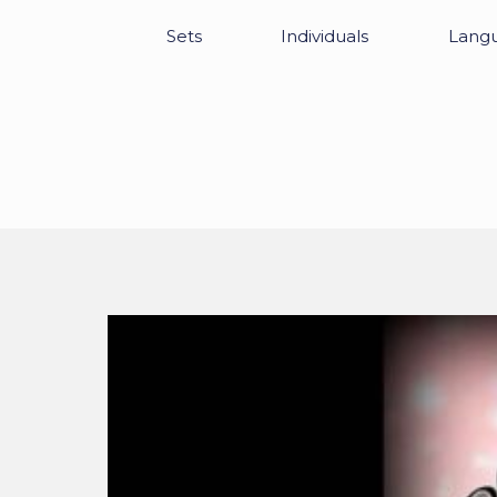
Sets
Individuals
Lang