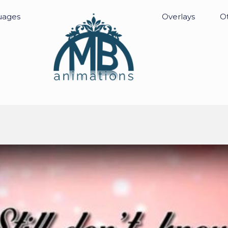
uages
Overlays
Ot