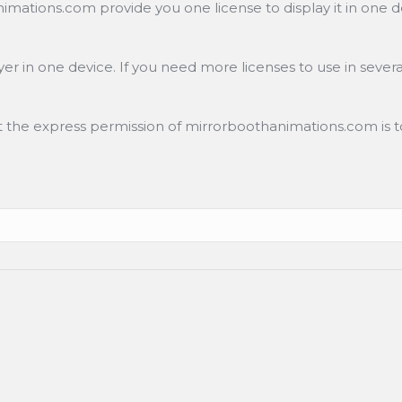
ations.com provide you one license to display it in one de
r in one device. If you need more licenses to use in severa
ut the express permission of mirrorboothanimations.com is to