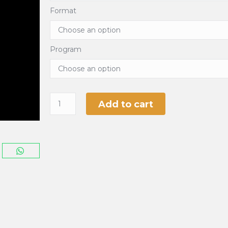
Format
Program
Add to cart