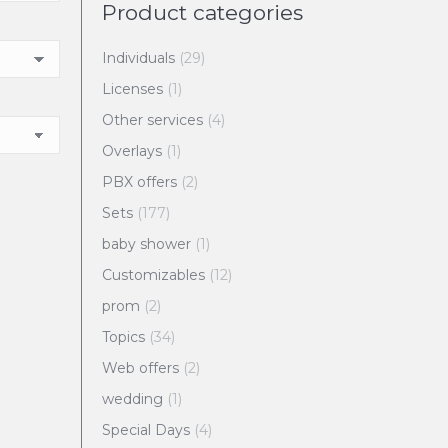
Product categories
Individuals
(29)
Licenses
(1)
Other services
(4)
Overlays
(1)
PBX offers
(2)
Sets
(177)
baby shower
(1)
Customizables
(12)
prom
(2)
Topics
(34)
Web offers
(2)
wedding
(1)
Special Days
(4)