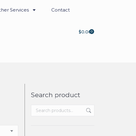
her Services
Contact
$
0.00
0
Search product