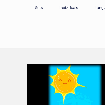
Sets
Individuals
Lang