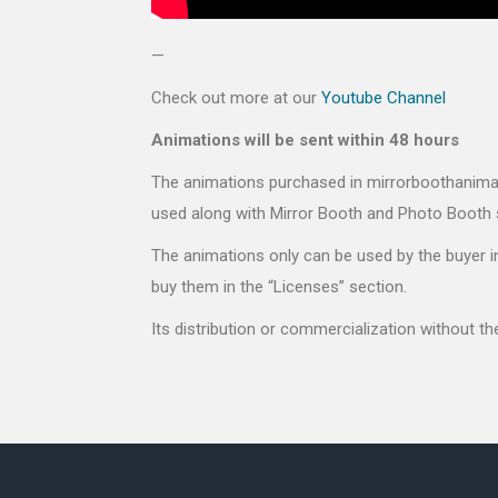
—
Check out more at our
Youtube Channel
Animations will be sent within 48 hours
The animations purchased in mirrorboothanimati
used along with Mirror Booth and Photo Booth 
The animations only can be used by the buyer in
buy them in the “Licenses” section.
Its distribution or commercialization without t