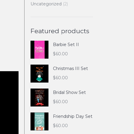
Uncategorized
(2)
Featured products
Barbie Set II
$
60.00
Christmas III Set
$
60.00
Bridal Show Set
$
60.00
Friendship Day Set
$
60.00