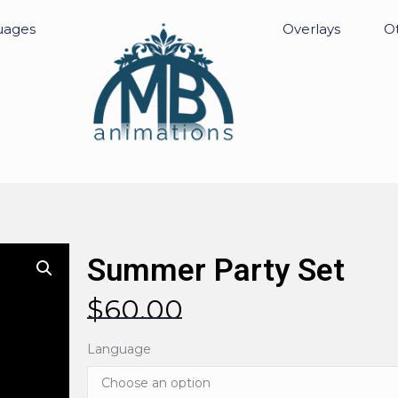
uages
Overlays
Ot
Summer Party Set
$
60.00
Language