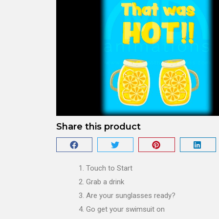
Share this product
Touch to Start
Grab a drink
Are your sunglasses ready?
Go get your swimsuit on