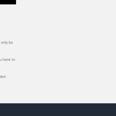
 only be
u have to
den.