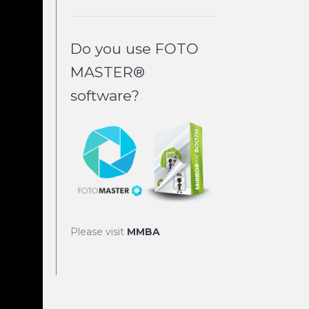
Do you use FOTO
MASTER®
software?
Please visit
MMBA