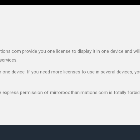
ons.com provide you one license to display it in one device and will
services.
 one device. If you need more licenses to use in several devices, yo
he express permission of mirrorboothanimations.com is totally forbid