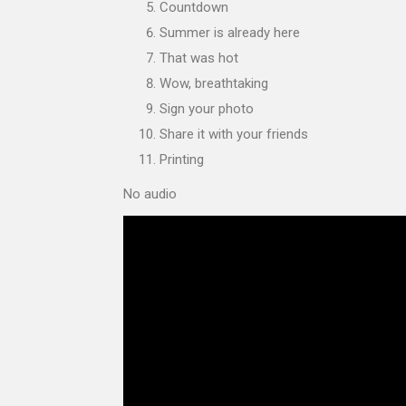
Countdown
Summer is already here
That was hot
Wow, breathtaking
Sign your photo
Share it with your friends
Printing
No audio