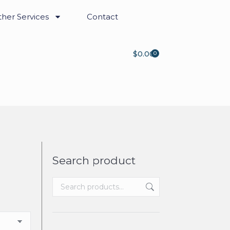
her Services
Contact
$
0.00
0
Search product