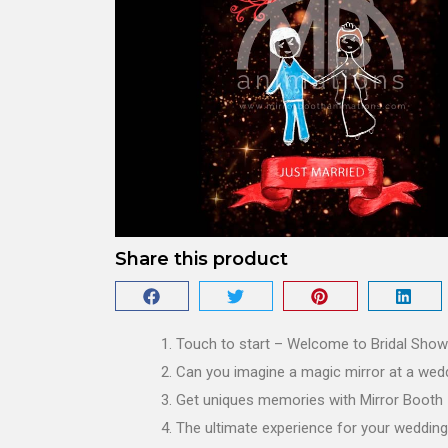
Share this product
Touch to start – Welcome to Bridal Show
Can you imagine a magic mirror at a wed
Get uniques memories with Mirror Booth
The ultimate experience for your wedding