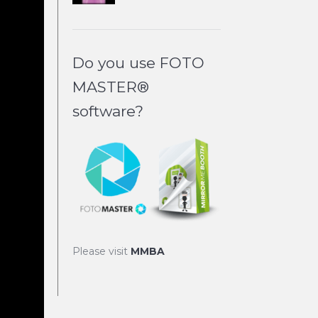
Do you use FOTO
MASTER®
software?
Please visit
MMBA