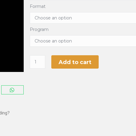
Format
Program
Add to cart
ding?