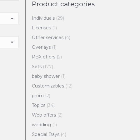
Product categories
Individuals
(29)
Licenses
(1)
Other services
(4)
Overlays
(1)
PBX offers
(2)
Sets
(177)
baby shower
(1)
Customizables
(12)
prom
(2)
Topics
(34)
Web offers
(2)
wedding
(1)
Special Days
(4)