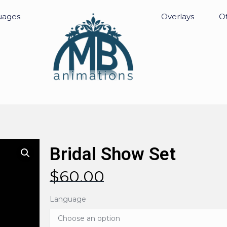
uages
Overlays
Ot
Bridal Show Set
$
60.00
Language