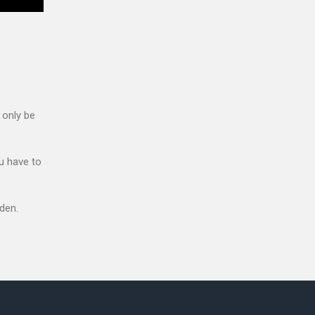
 only be
u have to
den.