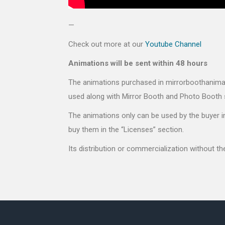
—
Check out more at our
Youtube Channel
Animations will be sent within 48 hours
The animations purchased in mirrorboothanimati
used along with Mirror Booth and Photo Booth 
The animations only can be used by the buyer in
buy them in the “Licenses” section.
Its distribution or commercialization without t