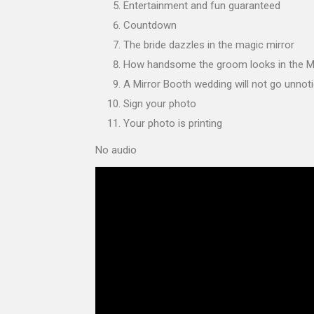
Entertainment and fun guaranteed
Countdown
The bride dazzles in the magic mirror
How handsome the groom looks in the M
A Mirror Booth wedding will not go unnot
Sign your photo
Your photo is printing
No audio