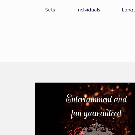
Sets
Individuals
Lang