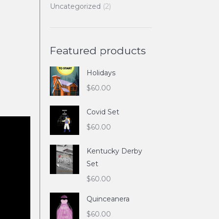
Uncategorized
(2)
Featured products
Holidays
$
60.00
Covid Set
$
60.00
Kentucky Derby
Set
$
60.00
Quinceanera
$
60.00