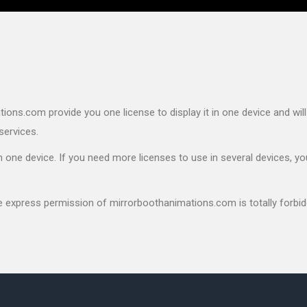
ons.com provide you one license to display it in one device and will
services.
 one device. If you need more licenses to use in several devices, yo
he express permission of mirrorboothanimations.com is totally forbid