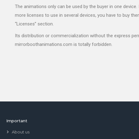
The animations only can be used by the buyer in one device. 
more licenses to use in several devices, you have to buy the
“Licenses” section.
Its distribution or commercialization without the express pe
mirrorboothanimations.com is totally forbidden.
Important
About us