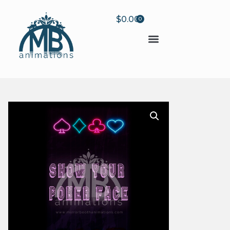
$
0.00
0