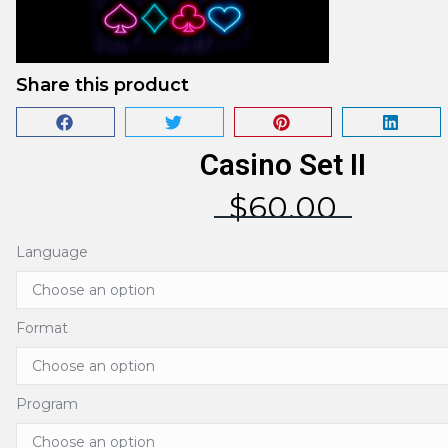
Share this product
Casino Set II
$
60.00
Language
Format
Program