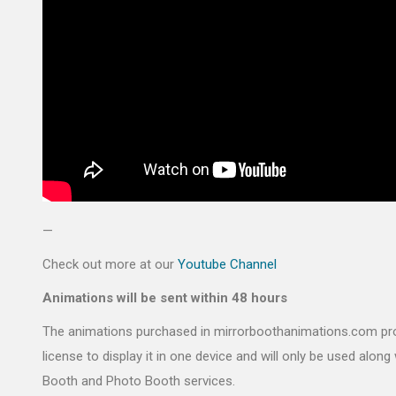
—
Check out more at our
Youtube Channel
Animations will be sent within 48 hours
The animations purchased in mirrorboothanimations.com pr
license to display it in one device and will only be used along 
Booth and Photo Booth services.