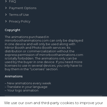
FAQ
Payment Options
Terms of Use
Privacy Policy
Copyright
The animations purchased in
mirrorboothanimations.com can only be displayed
in one device and will only be used along with
Mirror Booth and Photo Booth services. Its
distribution or commercialization without the
express permission of mirrorboothanimations.com
is totally forbidden. The animations only can be
used by the buyer in one device. If you need more
licenses to use in several devices, you only have to
buy them in the “Licenses” section.
Animations
– New animations every week
– Translate in your language
– Your logo animation
We use our own and third-party cookies to improve your
© Mirror Booth Animations