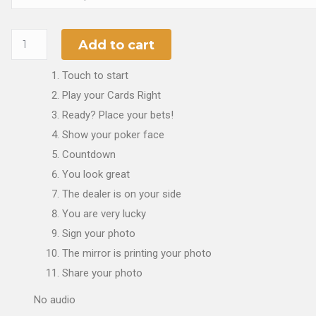
Add to cart
Touch to start
Play your Cards Right
Ready? Place your bets!
Show your poker face
Countdown
You look great
The dealer is on your side
You are very lucky
Sign your photo
The mirror is printing your photo
Share your photo
No audio