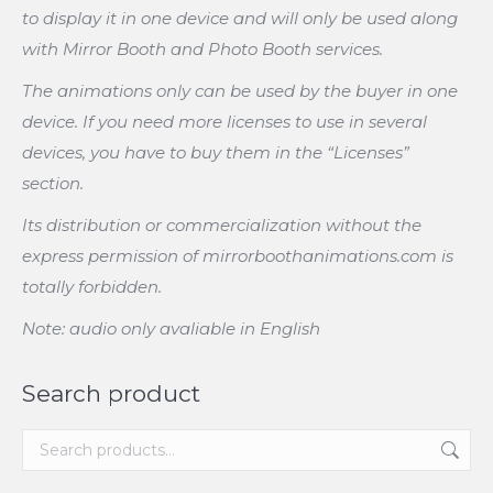
to display it in one device and will only be used along
with Mirror Booth and Photo Booth services.
The animations only can be used by the buyer in one
device. If you need more licenses to use in several
devices, you have to buy them in the “Licenses”
section.
Its distribution or commercialization without the
express permission of mirrorboothanimations.com is
totally forbidden.
Note: audio only avaliable in English
Search product