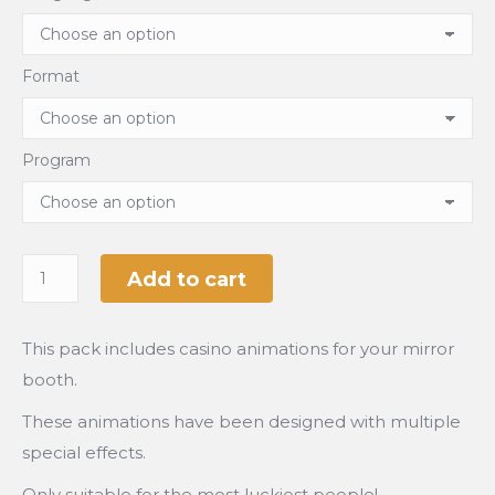
Format
Program
Add to cart
This pack includes casino animations for your mirror
booth.
These animations have been designed with multiple
special effects.
Only suitable for the most luckiest people!