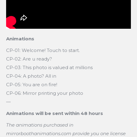
Animations
CP-01: Welcome! Touch to start.
CP-02: Are u ready?
CP-03: This photo is valued at millions
CP-04: A photo? All in
CP-05: You are on fire!
CP-06: Mirror printing your photo
—
Animations will be sent within 48 hours
The animations purchased in
mirrorboothanimations.com provide you one license