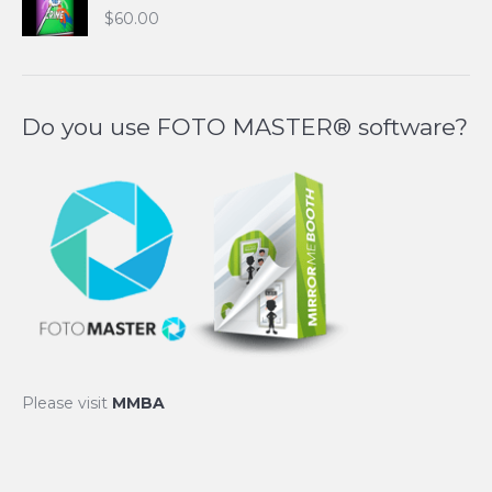
$
60.00
Do you use FOTO MASTER® software?
Please visit
MMBA