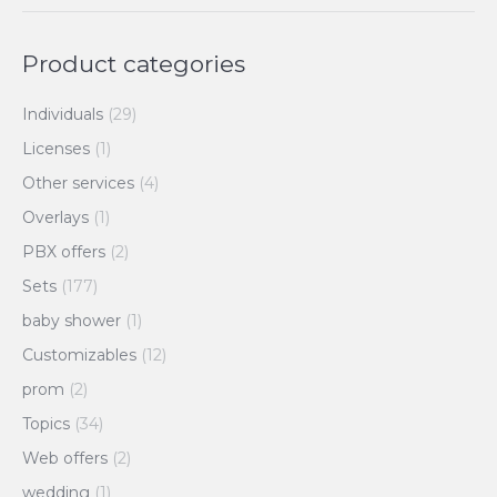
Product categories
Individuals
(29)
Licenses
(1)
Other services
(4)
Overlays
(1)
PBX offers
(2)
Sets
(177)
baby shower
(1)
Customizables
(12)
prom
(2)
Topics
(34)
Web offers
(2)
wedding
(1)