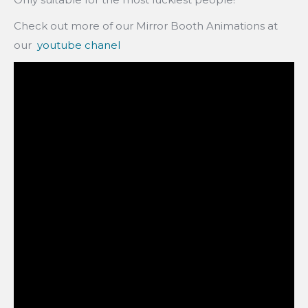
Check out more of our Mirror Booth Animations at
our
youtube chanel