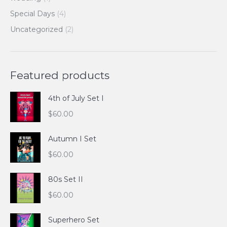
Special Days
(4)
Uncategorized
(2)
Featured products
4th of July Set I
$
60.00
Autumn I Set
$
60.00
80s Set II
$
60.00
Superhero Set