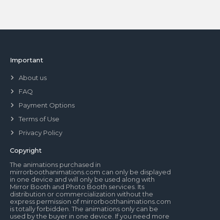
Important
About us
FAQ
Payment Options
Terms of Use
Privacy Policy
Copyright
The animations purchased in
mirrorboothanimations.com can only be displayed
in one device and will only be used along with
Mirror Booth and Photo Booth services. Its
distribution or commercialization without the
express permission of mirrorboothanimations.com
is totally forbidden. The animations only can be
used by the buyer in one device. If you need more