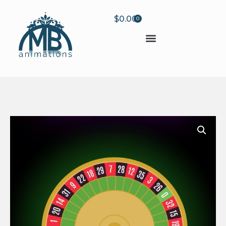
$
0.00
0