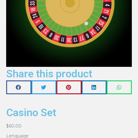
Share this product
Casino Set
$
60.00
Lenguage