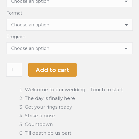
Format
Program
Add to cart
Welcome to our wedding – Touch to start
The day is finally here
Get your rings ready
Strike a pose
Countdown
Till death do us part