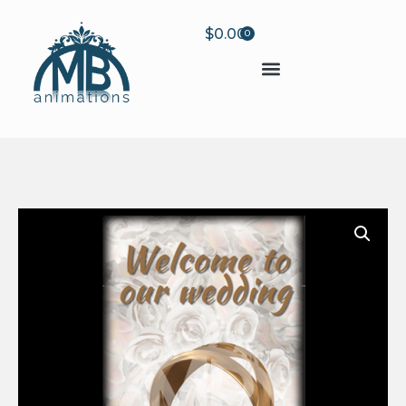
$
0.00
0