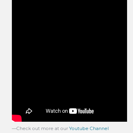
—Check out more at our
Youtube Channel