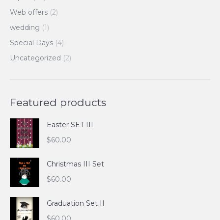
Web offers
(2)
wedding
(1)
Special Days
(4)
Uncategorized
(2)
Featured products
Easter SET III
$
60.00
Christmas III Set
$
60.00
Graduation Set II
$
60.00