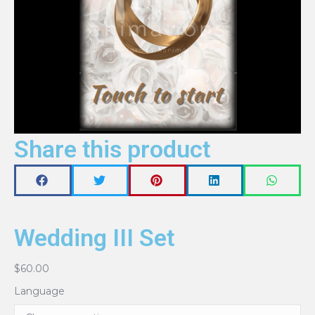
Share this product
Wedding III Set
$
60.00
Language