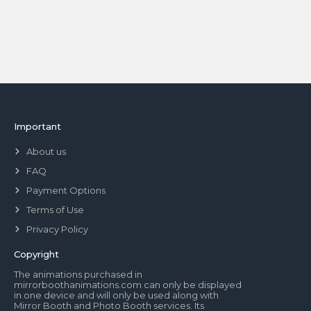
Important
About us
FAQ
Payment Options
Terms of Use
Privacy Policy
Copyright
The animations purchased in
mirrorboothanimations.com can only be displayed
in one device and will only be used along with
Mirror Booth and Photo Booth services. Its