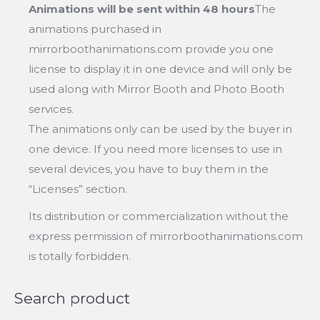
Animations will be sent within 48 hours
The
animations purchased in
mirrorboothanimations.com provide you one
license to display it in one device and will only be
used along with Mirror Booth and Photo Booth
services.
The animations only can be used by the buyer in
one device. If you need more licenses to use in
several devices, you have to buy them in the
“Licenses” section.
Its distribution or commercialization without the
express permission of mirrorboothanimations.com
is totally forbidden.
Search product