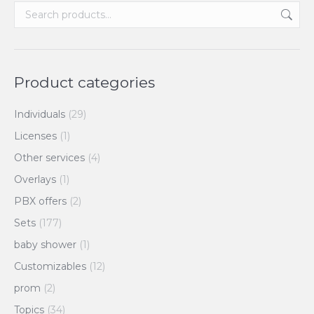
Product categories
Individuals
(29)
Licenses
(1)
Other services
(4)
Overlays
(1)
PBX offers
(2)
Sets
(177)
baby shower
(1)
Customizables
(12)
prom
(2)
Topics
(34)