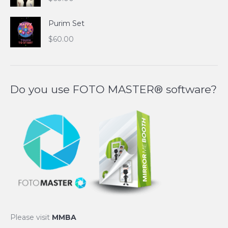
Purim Set
$
60.00
Do you use FOTO MASTER® software?
Please visit
MMBA