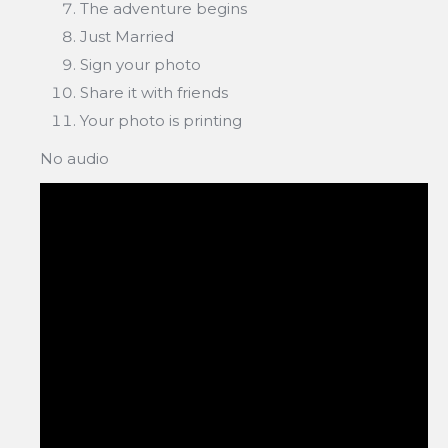
The adventure begins
Just Married
Sign your photo
Share it with friends
Your photo is printing
No audio