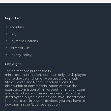
Important
About us
FAQ
Payment Options
Terms of Use
Privacy Policy
Copyright
The animations purchased in
mirrorboothanimations.com can only be displayed
in one device and will only be used along with
Mirror Booth and Photo Booth services. Its
distribution or commercialization without the
express permission of mirrorboothanimations.com
is totally forbidden. The animations only can be
used by the buyer in one device. If you need more
licenses to use in several devices, you only have to
buy them in the “Licenses” section.