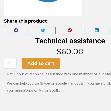
Share this product
Technical assistance
$
60.00
Add to cart
Get 1 hour of technical assistance with one member of our staf
We can help you via Skype or Google Hangouts if you have pro
your animations or Mirror Booth.