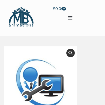
$
0.00
0