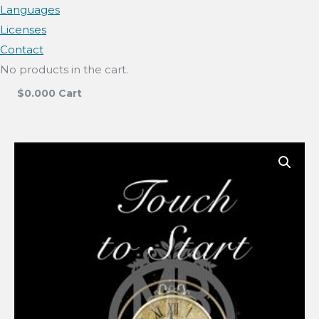
Languages
Licenses
Contact
No products in the cart.
$
0.00
0
Cart