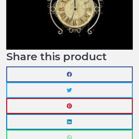
Share this product