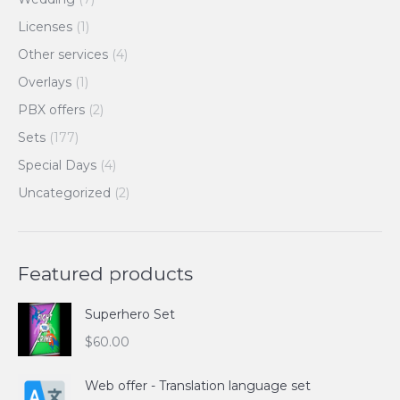
Licenses
(1)
Other services
(4)
Overlays
(1)
PBX offers
(2)
Sets
(177)
Special Days
(4)
Uncategorized
(2)
Featured products
Superhero Set
$
60.00
Web offer - Translation language set