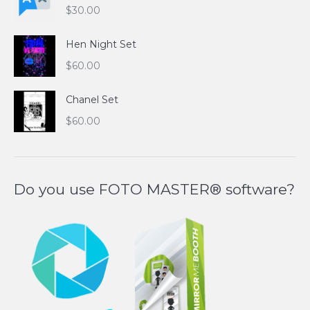
$
30.00
Hen Night Set
$
60.00
Chanel Set
$
60.00
Do you use FOTO MASTER® software?