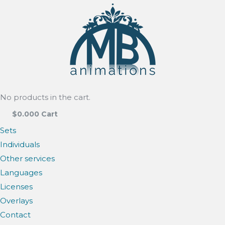
No products in the cart.
$
0.00
0
Cart
Sets
Individuals
Other services
Languages
Licenses
Overlays
Contact