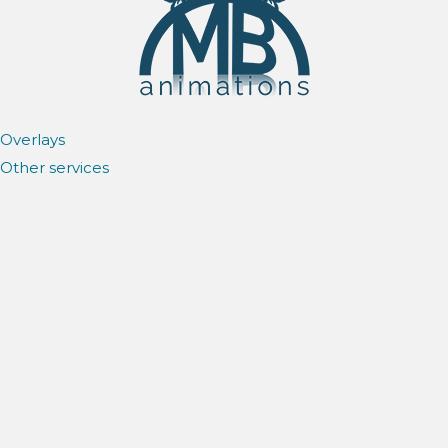
Overlays
Other services