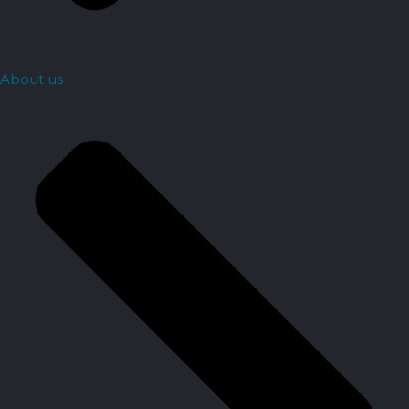
About us