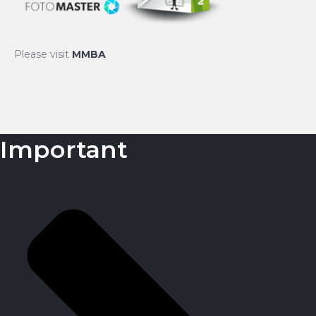
Please visit
MMBA
Important