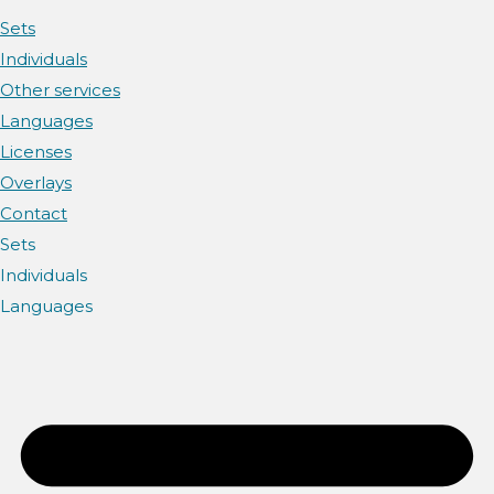
Sets
Individuals
Other services
Languages
Licenses
Overlays
Contact
Sets
Individuals
Languages