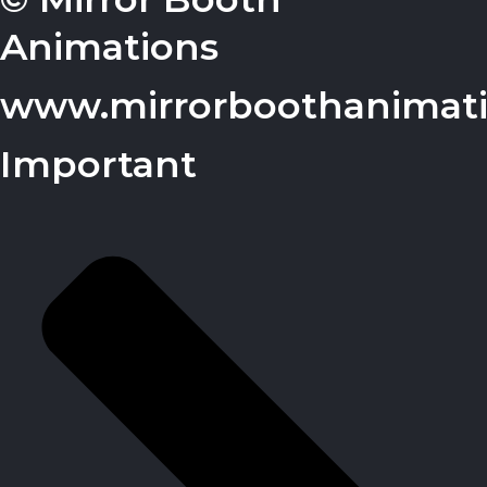
Animations
www.mirrorboothanimat
Important