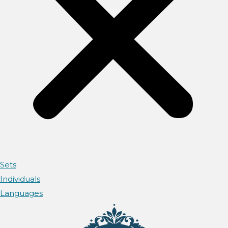
Sets
Individuals
Languages