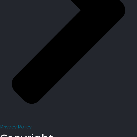
Privacy Policy