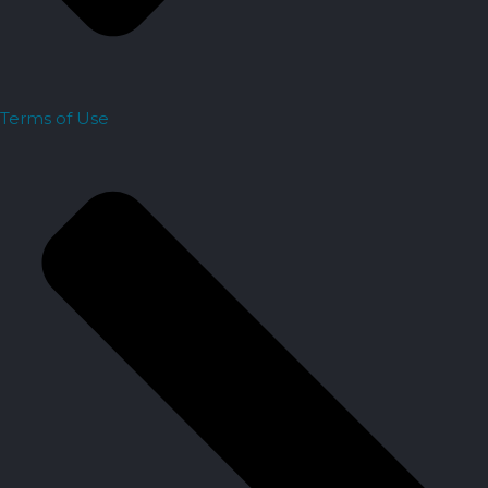
Terms of Use