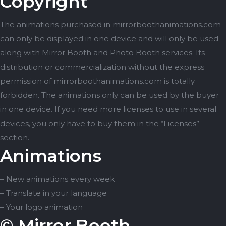
Copyright
The animations purchased in mirrorboothanimations.com
can only be displayed in one device and will only be used
along with Mirror Booth and Photo Booth services. Its
distribution or commercialization without the express
permission of mirrorboothanimations.com is totally
forbidden. The animations only can be used by the buyer
in one device. If you need more licenses to use in several
devices, you only have to buy them in the “Licenses”
section.
Animations
– New animations every week
– Translate in your language
– Your logo animation
© Mirror Booth