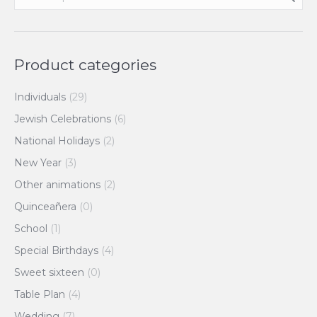
Product categories
Individuals
(29)
Jewish Celebrations
(6)
National Holidays
(2)
New Year
(3)
Other animations
(2)
Quinceañera
(0)
School
(1)
Special Birthdays
(4)
Sweet sixteen
(0)
Table Plan
(4)
Wedding
(7)