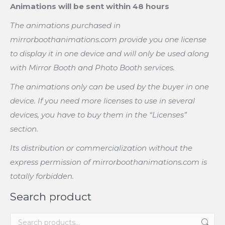
Animations will be sent within 48 hours
The animations purchased in
mirrorboothanimations.com provide you one license
to display it in one device and will only be used along
with Mirror Booth and Photo Booth services.
The animations only can be used by the buyer in one
device. If you need more licenses to use in several
devices, you have to buy them in the “Licenses”
section.
Its distribution or commercialization without the
express permission of mirrorboothanimations.com is
totally forbidden.
Search product