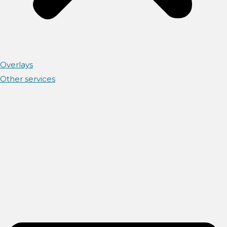
Overlays
Other services