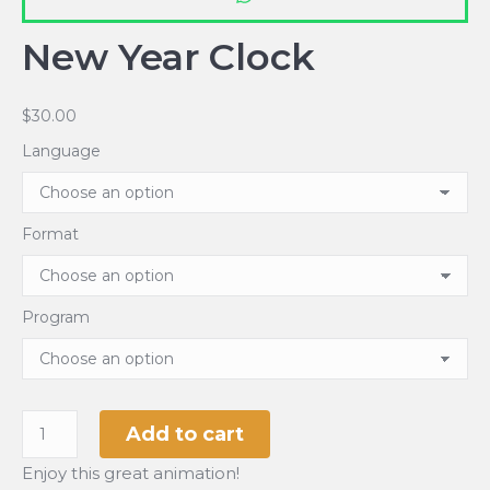
New Year Clock
$
30.00
Language
Format
Program
New
Add to cart
Year
Enjoy this great animation!
Clock