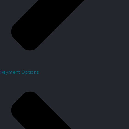
Payment Options