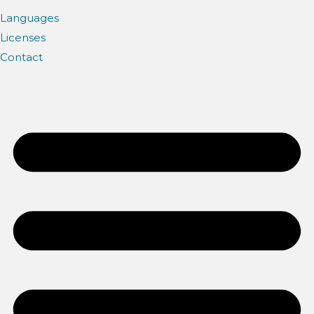
Languages
Licenses
Contact