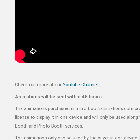
—
Check out more at our
Youtube Channel
Animations will be sent within 48 hours
The animations purchased in mirrorboothanimations.com pr
license to display it in one device and will only be used along 
Booth and Photo Booth services.
The animations only can be used by the buyer in one device. 