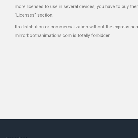
more licenses to use in several devices, you have to buy the
“Licenses” section.
Its distribution or commercialization without the express pe
mirrorboothanimations.com is totally forbidden.