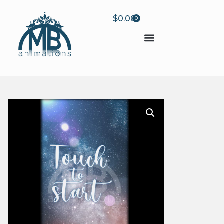
$
0.00
0