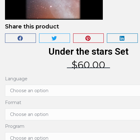
Share this product
Under the stars Set
$
60.00
Language
Format
Program