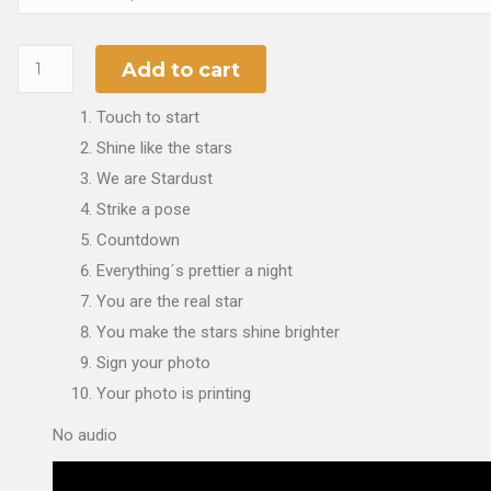
Add to cart
Touch to start
Shine like the stars
We are Stardust
Strike a pose
Countdown
Everything´s prettier a night
You are the real star
You make the stars shine brighter
Sign your photo
Your photo is printing
No audio