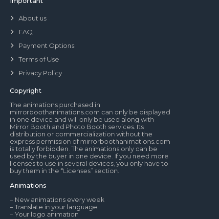
Important
About us
FAQ
Payment Options
Terms of Use
Privacy Policy
Copyright
The animations purchased in
mirrorboothanimations.com can only be displayed
in one device and will only be used along with
Mirror Booth and Photo Booth services. Its
distribution or commercialization without the
express permission of mirrorboothanimations.com
is totally forbidden. The animations only can be
used by the buyer in one device. If you need more
licenses to use in several devices, you only have to
buy them in the “Licenses” section.
Animations
– New animations every week
– Translate in your language
– Your logo animation