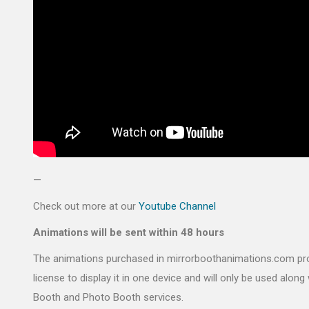
—
Check out more at our
Youtube Channel
Animations will be sent within 48 hours
The animations purchased in mirrorboothanimations.com pr
license to display it in one device and will only be used along 
Booth and Photo Booth services.