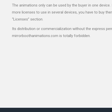
The animations only can be used by the buyer in one device. 
more licenses to use in several devices, you have to buy the
“Licenses” section.
Its distribution or commercialization without the express pe
mirrorboothanimations.com is totally forbidden.