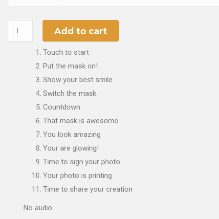
Add to cart
Touch to start
Put the mask on!
Show your best smile
Switch the mask
Countdown
That mask is awesome
You look amazing
Your are glowing!
Time to sign your photo
Your photo is printing
Time to share your creation
No audio