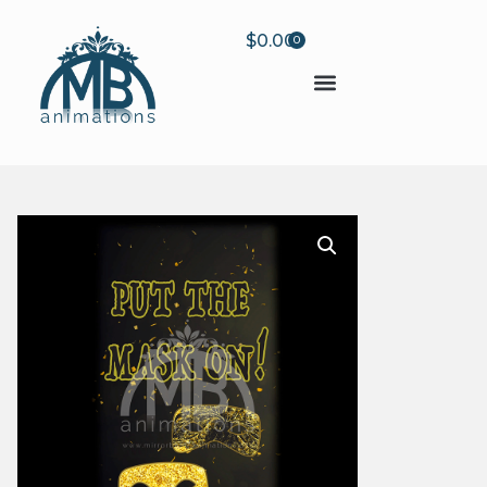
$
0.00
0