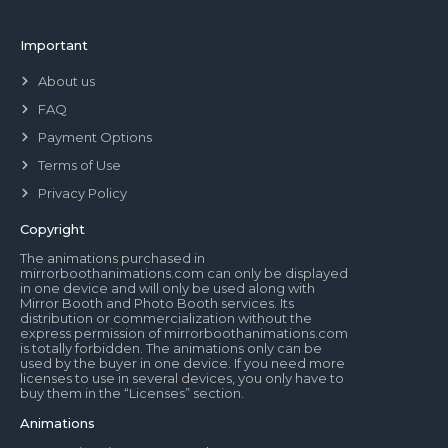
Important
About us
FAQ
Payment Options
Terms of Use
Privacy Policy
Copyright
The animations purchased in
mirrorboothanimations.com can only be displayed
in one device and will only be used along with
Mirror Booth and Photo Booth services. Its
distribution or commercialization without the
express permission of mirrorboothanimations.com
is totally forbidden. The animations only can be
used by the buyer in one device. If you need more
licenses to use in several devices, you only have to
buy them in the “Licenses” section.
Animations