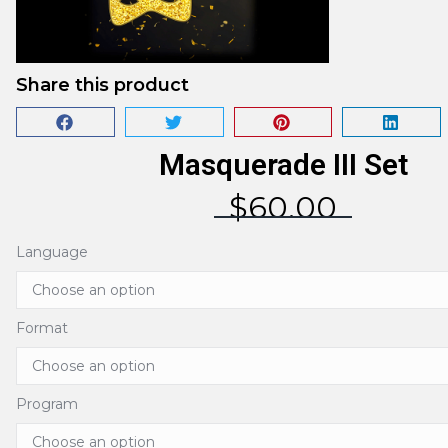
Share this product
Masquerade III Set
$
60.00
Language
Format
Program