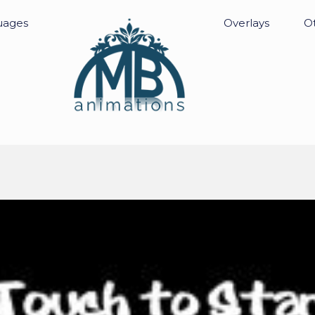
uages
Overlays
Ot