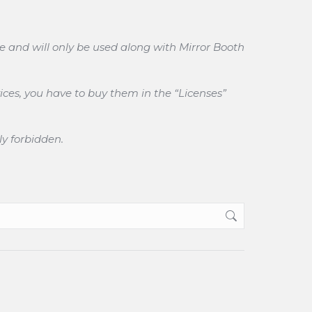
e and will only be used along with Mirror Booth
ices, you have to buy them in the “Licenses”
ly forbidden.