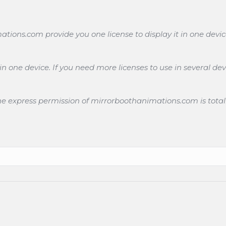
ons.com provide you one license to display it in one devic
 one device. If you need more licenses to use in several dev
the express permission of mirrorboothanimations.com is total