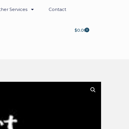
her Services
Contact
$
0.00
0