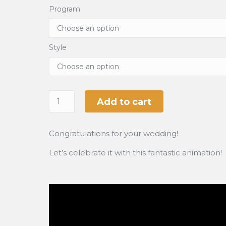
Program
Style
Add to cart
Congratulations for your wedding!
Let’s celebrate it with this fantastic animation!