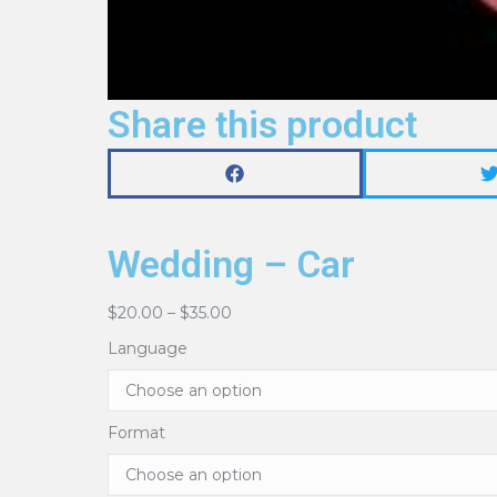
Share this product
Wedding – Car
$
20.00
–
$
35.00
Language
Format