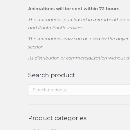
Animations will be sent within 72 hours
The animations purchased in mirrorboothanimati
and Photo Booth services.
The animations only can be used by the buyer in
section.
Its distribution or commercialization without 
Search product
Product categories