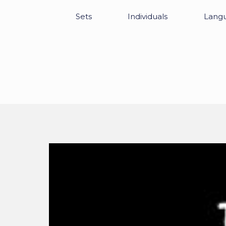
Sets
Individuals
Lang