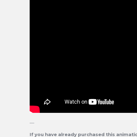
—
If you have already purchased this animation,