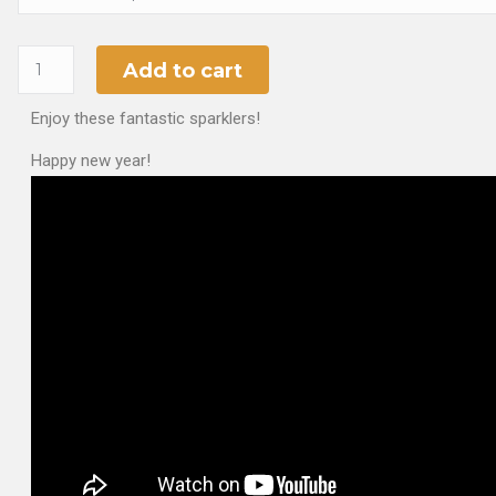
Add to cart
Enjoy these fantastic sparklers!
Happy new year!