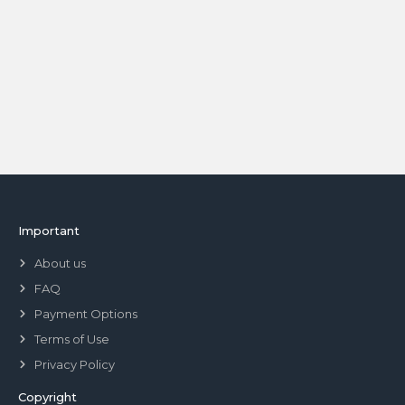
Important
About us
FAQ
Payment Options
Terms of Use
Privacy Policy
Copyright