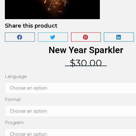
Share this product
New Year Sparkler
$
30.00
Language
Format
Program