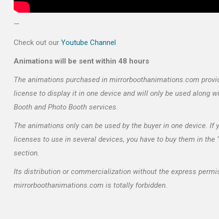
—
Check out our
Youtube Channel
Animations will be sent within 48 hours
The animations purchased in mirrorboothanimations.com provi
license to display it in one device and will only be used along w
Booth and Photo Booth services.
The animations only can be used by the buyer in one device. If
licenses to use in several devices, you have to buy them in the
section.
Its distribution or commercialization without the express permi
mirrorboothanimations.com is totally forbidden.