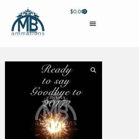
$
0.00
0