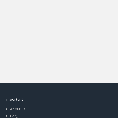
Important
About us
FAQ