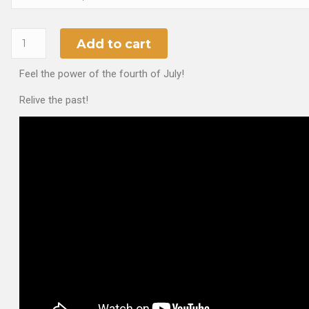
Add to cart
Feel the power of the fourth of July!
Relive the past!