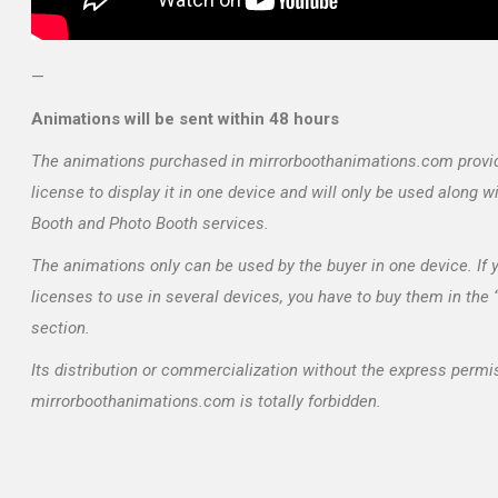
—
Animations will be sent within 48 hours
The animations purchased in mirrorboothanimations.com provi
license to display it in one device and will only be used along w
Booth and Photo Booth services.
The animations only can be used by the buyer in one device. If
licenses to use in several devices, you have to buy them in the
section.
Its distribution or commercialization without the express permi
mirrorboothanimations.com is totally forbidden.