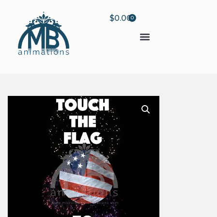
$
0.00
0