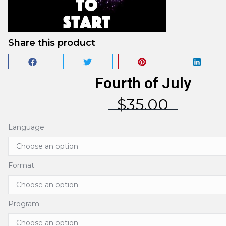
Share this product
Fourth of July
$
35.00
Language
Format
Program