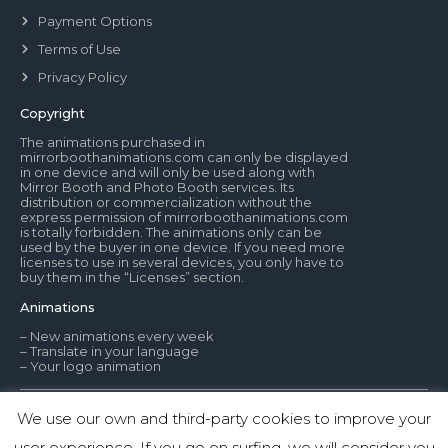
Payment Options
Terms of Use
Privacy Policy
Copyright
The animations purchased in
mirrorboothanimations.com can only be displayed
in one device and will only be used along with
Mirror Booth and Photo Booth services. Its
distribution or commercialization without the
express permission of mirrorboothanimations.com
is totally forbidden. The animations only can be
used by the buyer in one device. If you need more
licenses to use in several devices, you only have to
buy them in the “Licenses” section.
Animations
– New animations every week
– Translate in your language
– Your logo animation
We use our own and third-party cookies to improve your
© Mirror Booth Animations
user experience. If you go on surfing, we will consider you
1