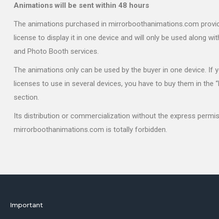
Animations will be sent within 48 hours
The animations purchased in mirrorboothanimations.com provi
license to display it in one device and will only be used along wi
and Photo Booth services.
The animations only can be used by the buyer in one device. If
licenses to use in several devices, you have to buy them in the 
section.
Its distribution or commercialization without the express permi
mirrorboothanimations.com is totally forbidden.
Important