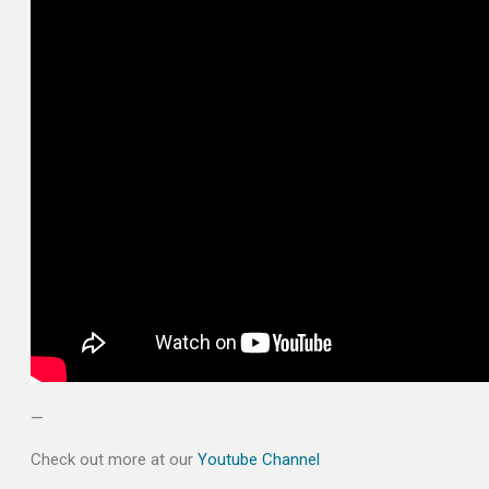
—
Check out more at our
Youtube Channel