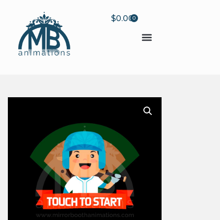
$
0.00
0