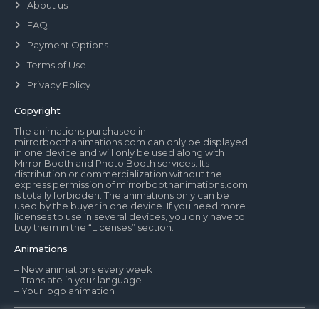
About us
FAQ
Payment Options
Terms of Use
Privacy Policy
Copyright
The animations purchased in
mirrorboothanimations.com can only be displayed
in one device and will only be used along with
Mirror Booth and Photo Booth services. Its
distribution or commercialization without the
express permission of mirrorboothanimations.com
is totally forbidden. The animations only can be
used by the buyer in one device. If you need more
licenses to use in several devices, you only have to
buy them in the “Licenses” section.
Animations
– New animations every week
– Translate in your language
– Your logo animation