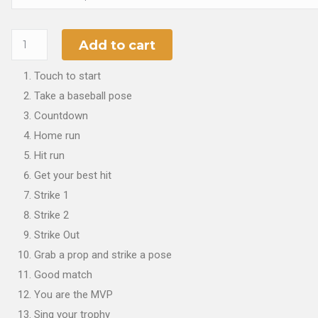
Add to cart
Touch to start
Take a baseball pose
Countdown
Home run
Hit run
Get your best hit
Strike 1
Strike 2
Strike Out
Grab a prop and strike a pose
Good match
You are the MVP
Sing your trophy