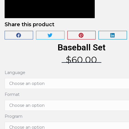
Share this product
Baseball Set
$
60.00
Language
Format
Program