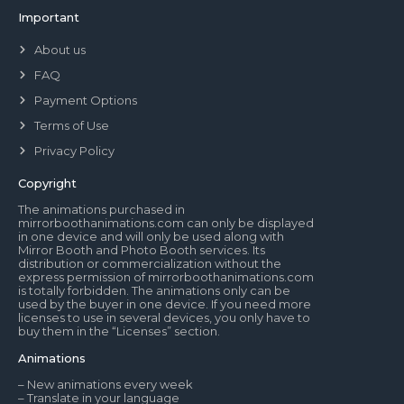
Important
About us
FAQ
Payment Options
Terms of Use
Privacy Policy
Copyright
The animations purchased in
mirrorboothanimations.com can only be displayed
in one device and will only be used along with
Mirror Booth and Photo Booth services. Its
distribution or commercialization without the
express permission of mirrorboothanimations.com
is totally forbidden. The animations only can be
used by the buyer in one device. If you need more
licenses to use in several devices, you only have to
buy them in the “Licenses” section.
Animations
– New animations every week
– Translate in your language