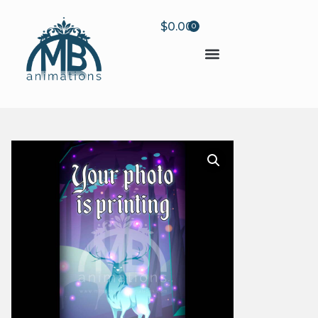
$
0.00
0