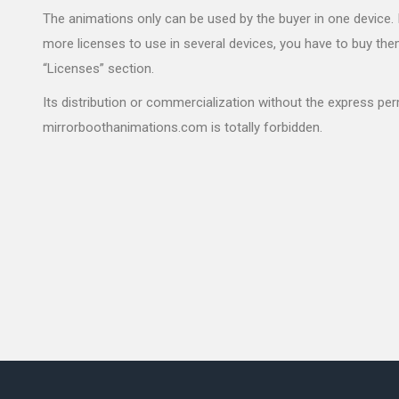
The animations only can be used by the buyer in one device. 
more licenses to use in several devices, you have to buy the
“Licenses” section.
Its distribution or commercialization without the express pe
mirrorboothanimations.com is totally forbidden.