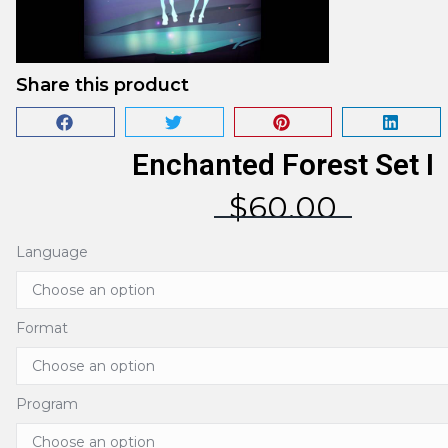
Share this product
Enchanted Forest Set I
$
60.00
Language
Format
Program