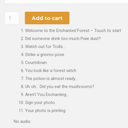
Add to cart
Welcome to the Enchanted Forest – Touch to start
Did someone drink too much Pixie dust?
Watch out for Trolls…
Strike a gnomo pose
Countdown
You look like a forest witch
The potion is almost ready…
Uh oh… Did you eat the mushrooms?
Aren’t You Enchanting…
Sign your photo
Your photo is printing
No audio