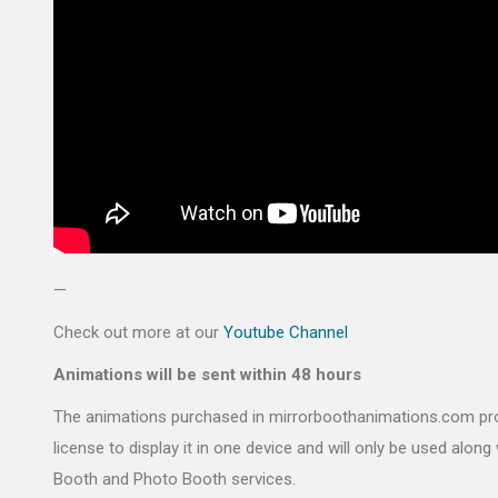
—
Check out more at our
Youtube Channel
Animations will be sent within 48 hours
The animations purchased in mirrorboothanimations.com pr
license to display it in one device and will only be used along 
Booth and Photo Booth services.