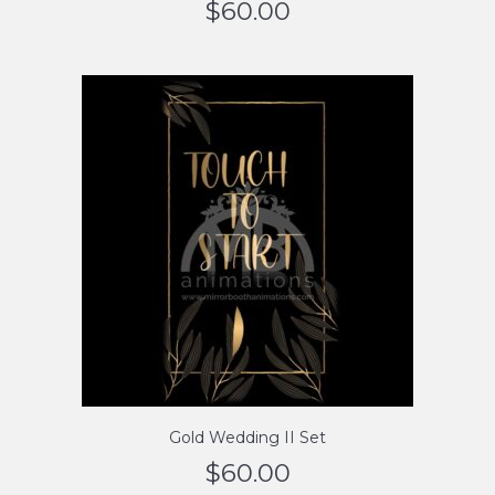
$
60.00
Gold Wedding II Set
$
60.00