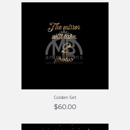
Golden Set
$
60.00