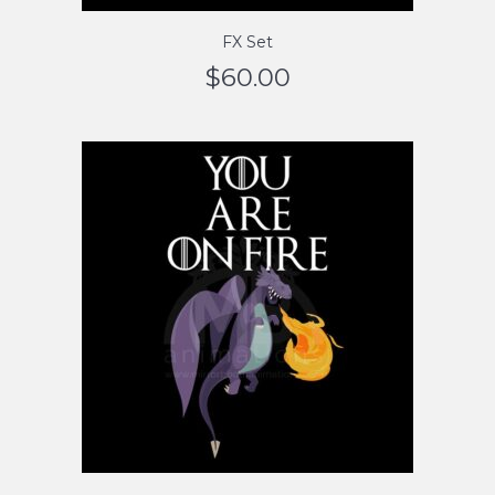
FX Set
$
60.00