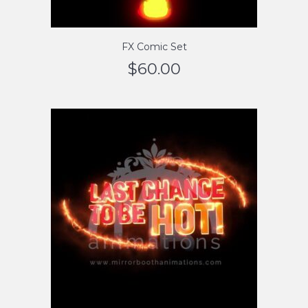
FX Comic Set
$
60.00