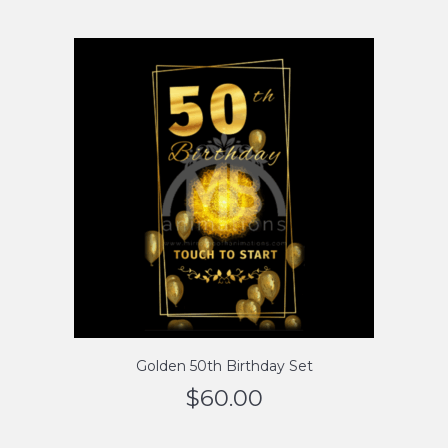
Golden 50th Birthday Set
$
60.00