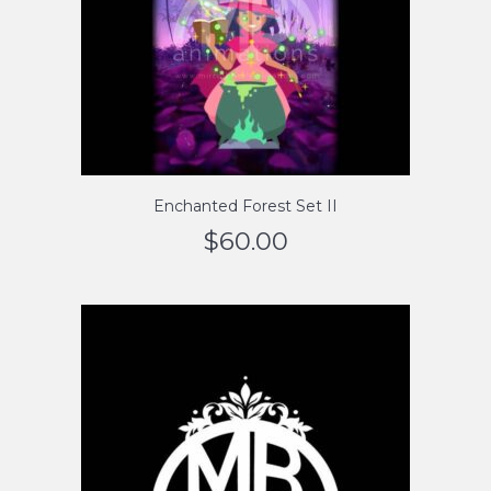
Enchanted Forest Set II
$
60.00