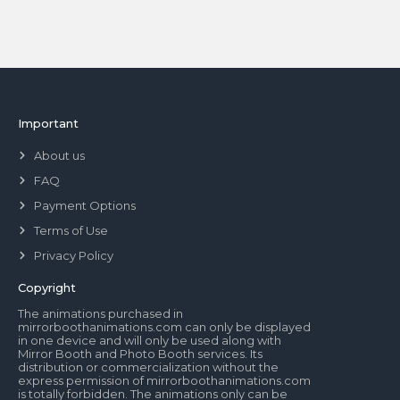
Important
About us
FAQ
Payment Options
Terms of Use
Privacy Policy
Copyright
The animations purchased in
mirrorboothanimations.com can only be displayed
in one device and will only be used along with
Mirror Booth and Photo Booth services. Its
distribution or commercialization without the
express permission of mirrorboothanimations.com
is totally forbidden. The animations only can be