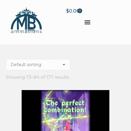
$
0.00
0
Showing 73–84 of 177 results