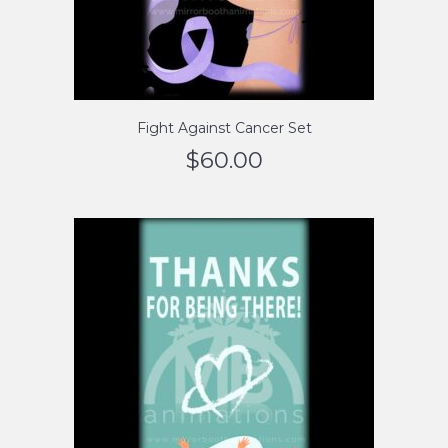
Fight Against Cancer Set
$
60.00