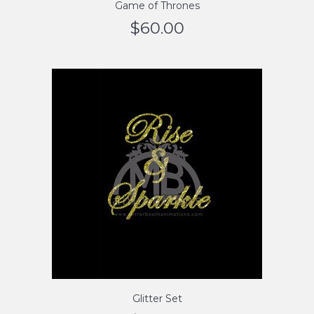
Game of Thrones
$
60.00
Glitter Set