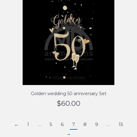
Golden wedding 50 anniversary Set
$
60.00
←
1
…
5
6
7
8
9
…
15
→