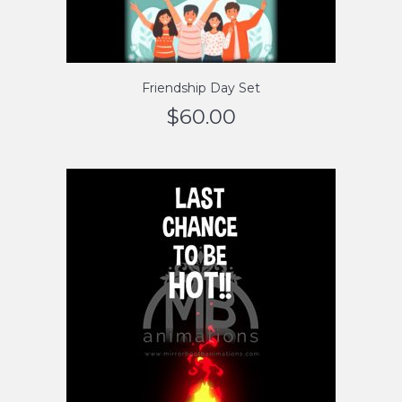
Friendship Day Set
$
60.00