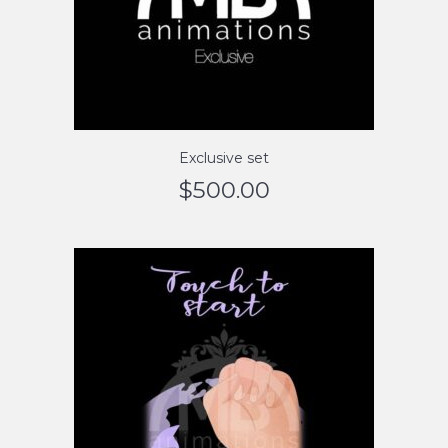
Exclusive set
$
500.00