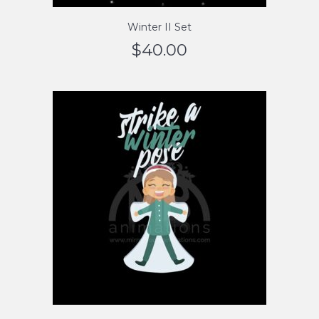
Winter II Set
$
40.00