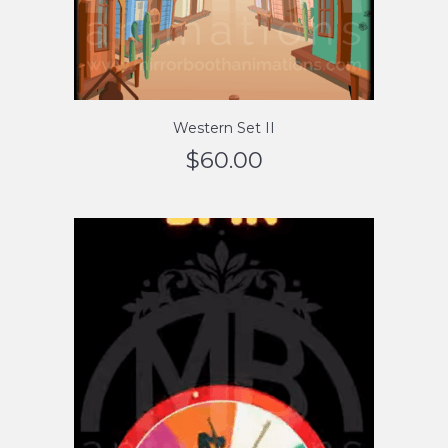
Western Set II
$
60.00