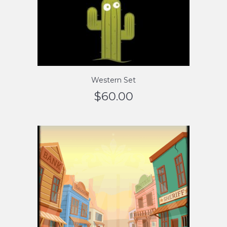
Western Set
$
60.00