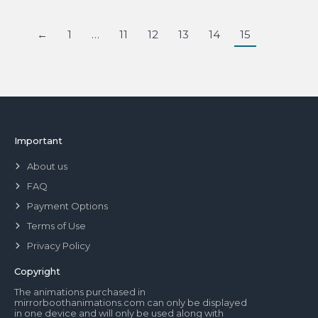
←
1
…
11
12
13
14
15
Important
About us
FAQ
Payment Options
Terms of Use
Privacy Policy
Copyright
The animations purchased in
mirrorboothanimations.com can only be displayed
in one device and will only be used along with