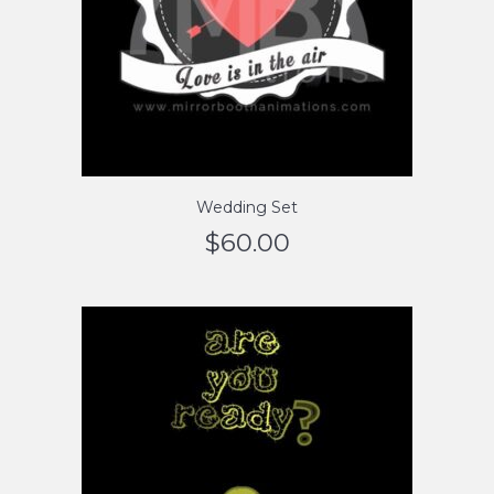
Wedding Set
$
60.00