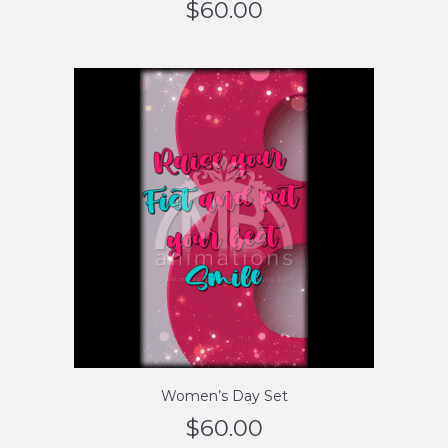
$
60.00
Women’s Day Set
$
60.00