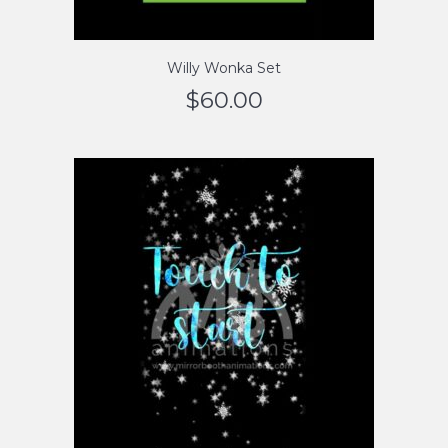
Willy Wonka Set
$
60.00