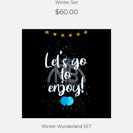
Winter Set
$
60.00
Winter Wonderland SET