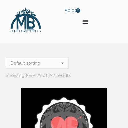
$
0.00
0
Showing 169–177 of 177 results