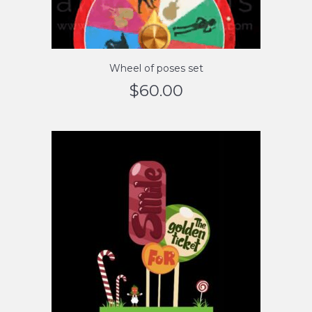
Wheel of poses set
$
60.00