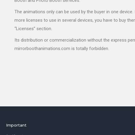
Booth and Photo Booth services.
The animations only can be used by the buyer in one device. 
more licenses to use in several devices, you have to buy the
“Licenses” section.
Its distribution or commercialization without the express pe
mirrorboothanimations.com is totally forbidden.
Important