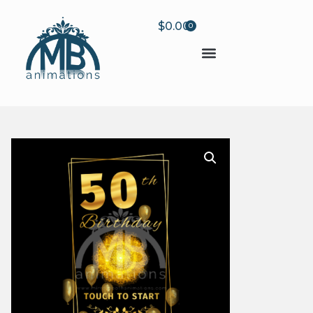
$
0.00
0