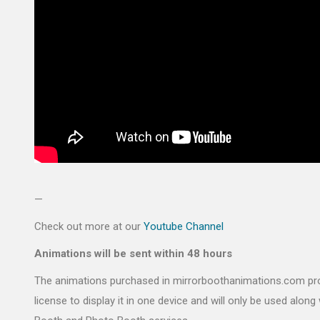
—
Check out more at our
Youtube Channel
Animations will be sent within 48 hours
The animations purchased in mirrorboothanimations.com pr
license to display it in one device and will only be used along 