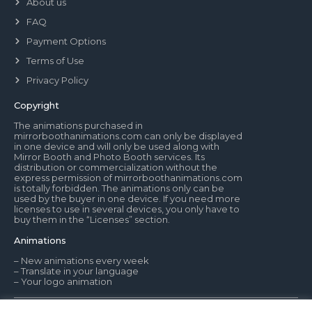
About us
FAQ
Payment Options
Terms of Use
Privacy Policy
Copyright
The animations purchased in
mirrorboothanimations.com can only be displayed
in one device and will only be used along with
Mirror Booth and Photo Booth services. Its
distribution or commercialization without the
express permission of mirrorboothanimations.com
is totally forbidden. The animations only can be
used by the buyer in one device. If you need more
licenses to use in several devices, you only have to
buy them in the “Licenses” section.
Animations
– New animations every week
– Translate in your language
– Your logo animation