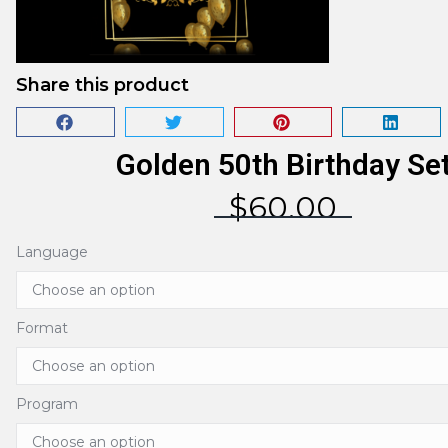
Share this product
Golden 50th Birthday Se
$
60.00
Language
Format
Program