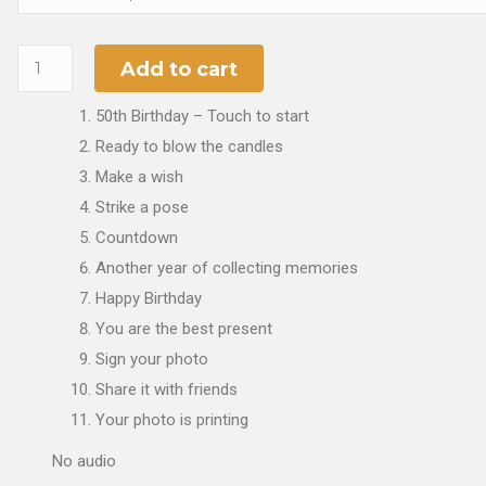
Add to cart
50th Birthday – Touch to start
Ready to blow the candles
Make a wish
Strike a pose
Countdown
Another year of collecting memories
Happy Birthday
You are the best present
Sign your photo
Share it with friends
Your photo is printing
No audio