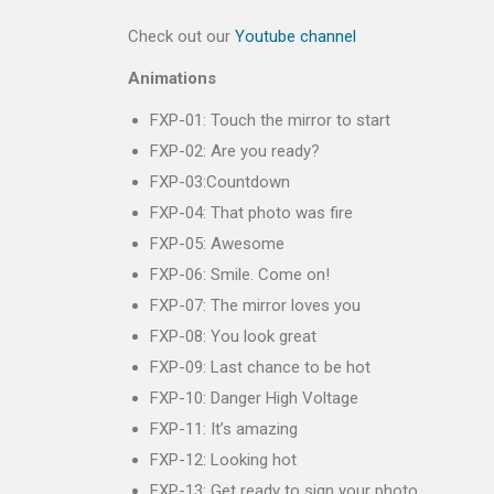
Check out our
Youtube channel
Animations
FXP-01: Touch the mirror to start
FXP-02: Are you ready?
FXP-03:Countdown
FXP-04: That photo was fire
FXP-05: Awesome
FXP-06: Smile. Come on!
FXP-07: The mirror loves you
FXP-08: You look great
FXP-09: Last chance to be hot
FXP-10: Danger High Voltage
FXP-11: It’s amazing
FXP-12: Looking hot
FXP-13: Get ready to sign your photo