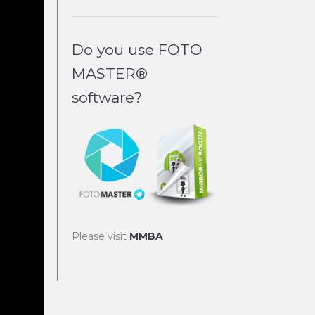
Do you use FOTO
MASTER®
software?
Please visit
MMBA