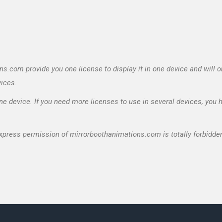
.com provide you one license to display it in one device and will o
vices.
e device. If you need more licenses to use in several devices, you 
express permission of mirrorboothanimations.com is totally forbidde