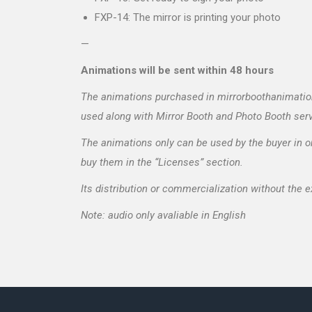
FXP-14: The mirror is printing your photo
—
Animations will be sent within 48 hours
The animations purchased in mirrorboothanimations
used along with Mirror Booth and Photo Booth ser
The animations only can be used by the buyer in on
buy them in the “Licenses” section.
Its distribution or commercialization without the 
Note: audio only avaliable in English