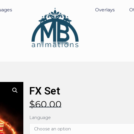
uages
Overlays
Ot
FX Set
$
60.00
Language