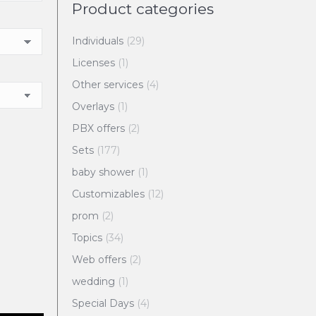
Product categories
Individuals
(29)
Licenses
(1)
Other services
(4)
Overlays
(1)
PBX offers
(2)
Sets
(177)
baby shower
(1)
Customizables
(12)
prom
(2)
Topics
(34)
Web offers
(2)
wedding
(1)
Special Days
(4)