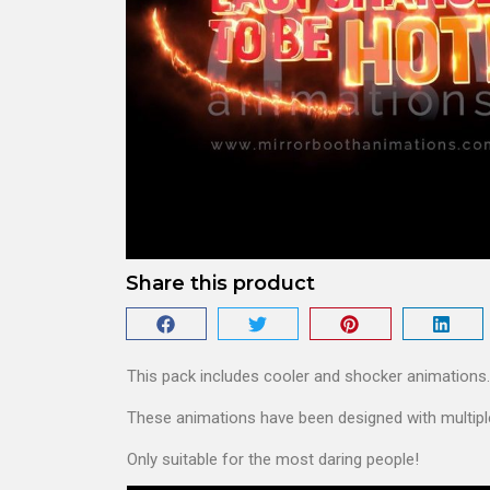
Share this product
This pack includes cooler and shocker animations.
These animations have been designed with multiple
Only suitable for the most daring people!