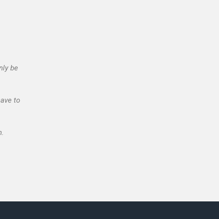
nly be
have to
n.