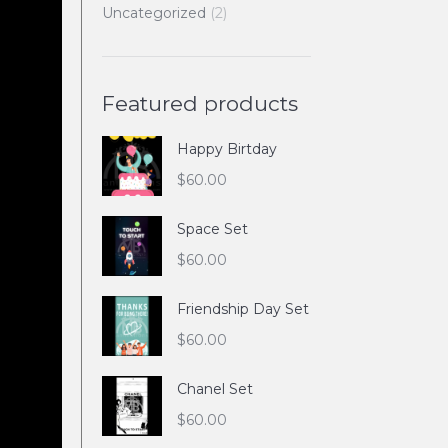
Uncategorized
(2)
Featured products
Happy Birtday
$
60.00
Space Set
$
60.00
Friendship Day Set
$
60.00
Chanel Set
$
60.00