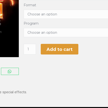
Format
Program
Add to cart
 special effects.