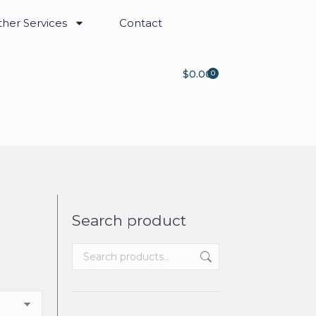
her Services
Contact
$
0.00
0
Search product