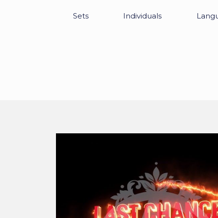
Sets
Individuals
Lang