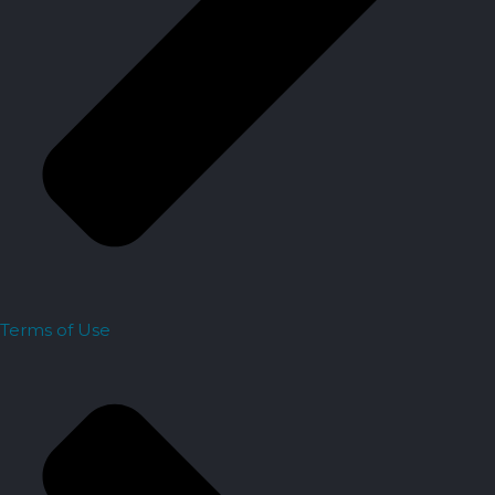
Terms of Use