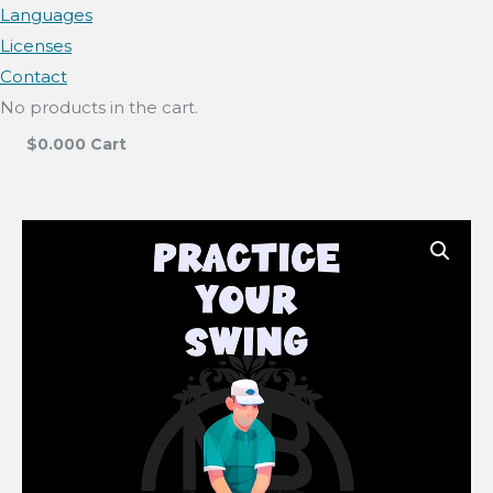
Languages
Licenses
Contact
No products in the cart.
$
0.00
0
Cart