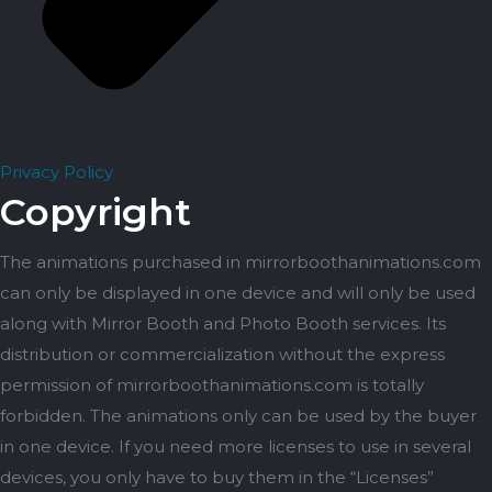
Privacy Policy
Copyright
The animations purchased in mirrorboothanimations.com
can only be displayed in one device and will only be used
along with Mirror Booth and Photo Booth services. Its
distribution or commercialization without the express
permission of mirrorboothanimations.com is totally
forbidden. The animations only can be used by the buyer
in one device. If you need more licenses to use in several
devices, you only have to buy them in the “Licenses”