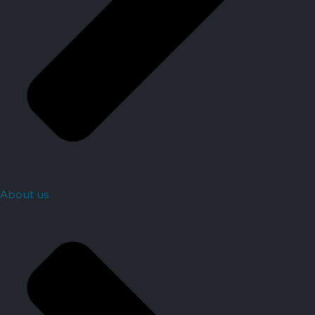
About us