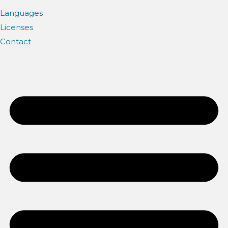
Languages
Licenses
Contact