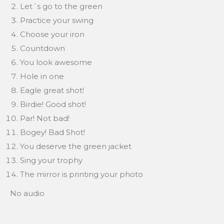
Let´s go to the green
Practice your swing
Choose your iron
Countdown
You look awesome
Hole in one
Eagle great shot!
Birdie! Good shot!
Par! Not bad!
Bogey! Bad Shot!
You deserve the green jacket
Sing your trophy
The mirror is printing your photo
No audio