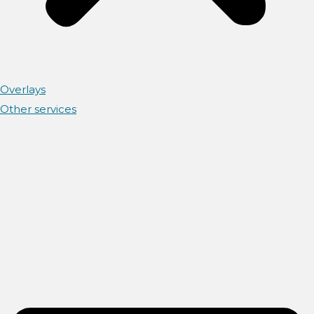
Overlays
Other services