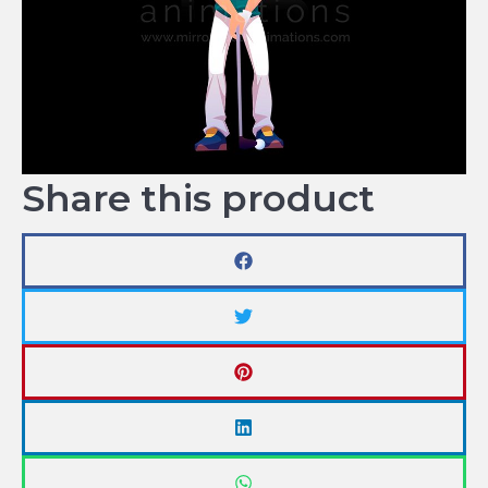
Share this product