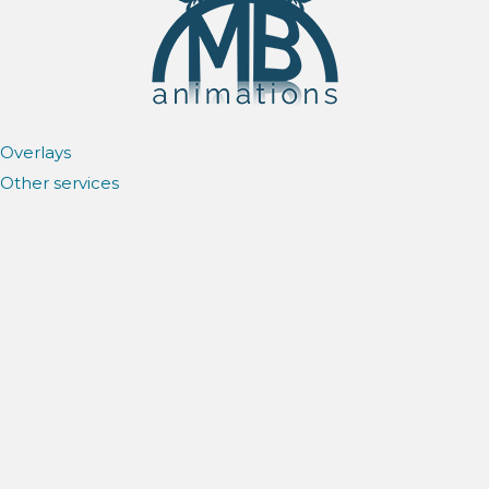
Overlays
Other services