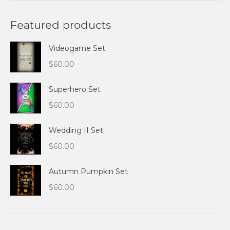
Featured products
Videogame Set
$
60.00
Superhero Set
$
60.00
Wedding II Set
$
60.00
Autumn Pumpkin Set
$
60.00