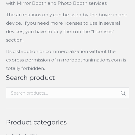
with Mirror Booth and Photo Booth services.
The animations only can be used by the buyer in one
device. If you need more licenses to use in several
devices, you have to buy them in the “Licenses”
section.
Its distribution or commercialization without the
express permission of mirrorboothanimations.com is
totally forbidden.
Search product
Product categories