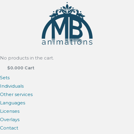
No products in the cart.
$
0.00
0
Cart
Sets
Individuals
Other services
Languages
Licenses
Overlays
Contact