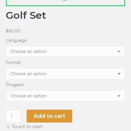
Golf Set
$
60.00
Language
Format
Program
Golf
Add to cart
Set
Touch to start
quantity