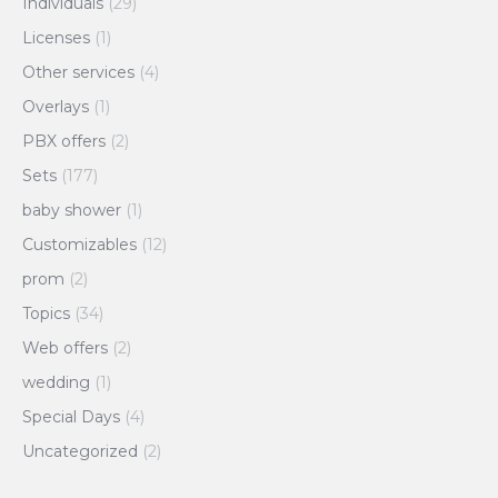
Individuals
(29)
Licenses
(1)
Other services
(4)
Overlays
(1)
PBX offers
(2)
Sets
(177)
baby shower
(1)
Customizables
(12)
prom
(2)
Topics
(34)
Web offers
(2)
wedding
(1)
Special Days
(4)
Uncategorized
(2)