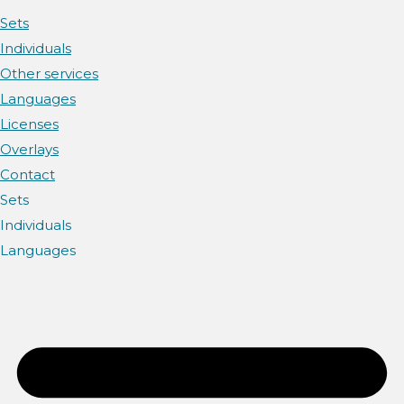
Sets
Individuals
Other services
Languages
Licenses
Overlays
Contact
Sets
Individuals
Languages