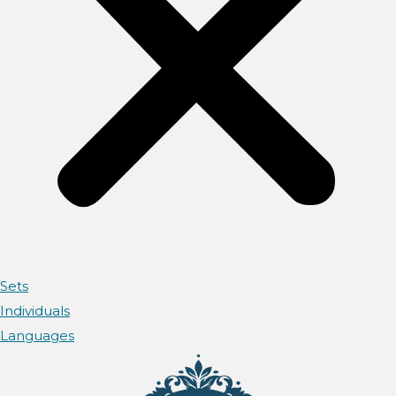
Sets
Individuals
Languages