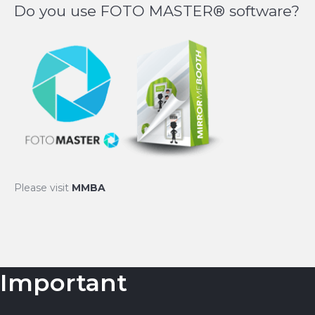
Do you use FOTO MASTER® software?
Please visit
MMBA
Important