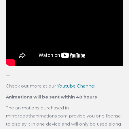
—
Check out more at our
Youtube Channel
Animations will be sent within 48 hours
The animations purchased in
mirrorboothanimations.com provide you one license
to display it in one device and will only be used along