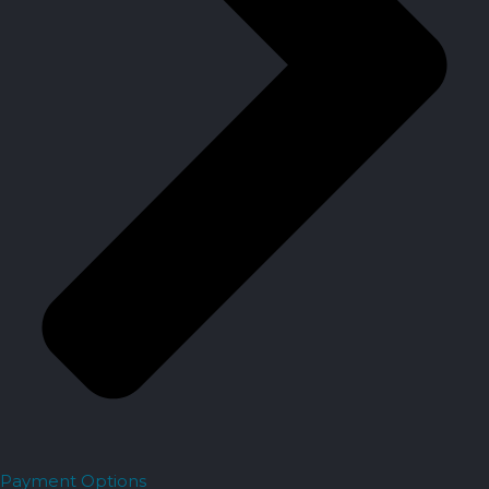
Payment Options