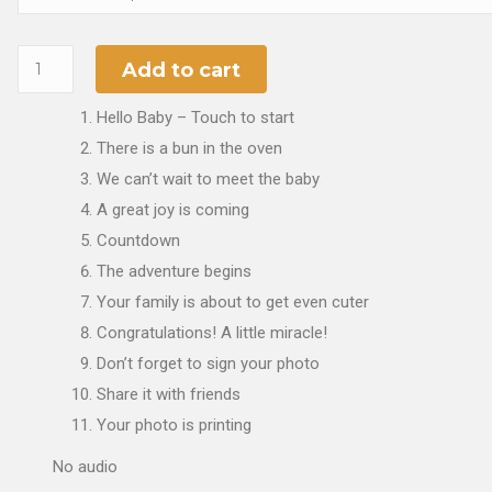
Add to cart
Hello Baby – Touch to start
There is a bun in the oven
We can’t wait to meet the baby
A great joy is coming
Countdown
The adventure begins
Your family is about to get even cuter
Congratulations! A little miracle!
Don’t forget to sign your photo
Share it with friends
Your photo is printing
No audio