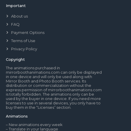
Important
About us
FAQ
Payment Options
Terms of Use
Privacy Policy
Copyright
The animations purchased in
mirrorboothanimations.com can only be displayed
in one device and will only be used along with
Mirror Booth and Photo Booth services. Its
distribution or commercialization without the
express permission of mirrorboothanimations.com
is totally forbidden. The animations only can be
used by the buyer in one device. If you need more
licenses to use in several devices, you only have to
buy them in the “Licenses” section.
Animations
– New animations every week
– Translate in your language