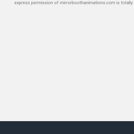
express permission of mirrorboothanimations.com is totally 