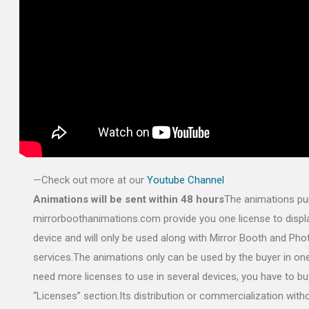
—Check out more at our
Youtube Channel
Animations will be sent within 48 hours
The animations pu
mirrorboothanimations.com provide you one license to displa
device and will only be used along with Mirror Booth and Ph
services.The animations only can be used by the buyer in one
need more licenses to use in several devices, you have to bu
“Licenses” section.Its distribution or commercialization with