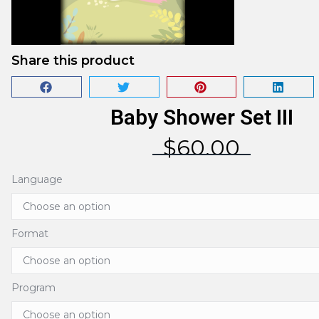
Share this product
Baby Shower Set III
$
60.00
Language
Format
Program