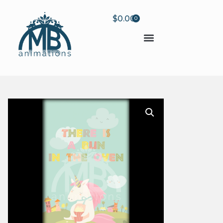
$
0.00
0