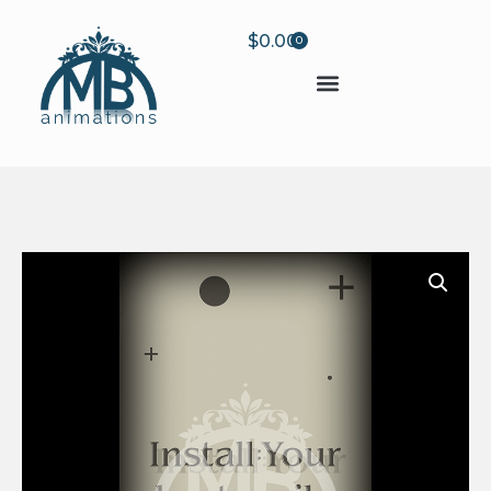
$
0.00
0