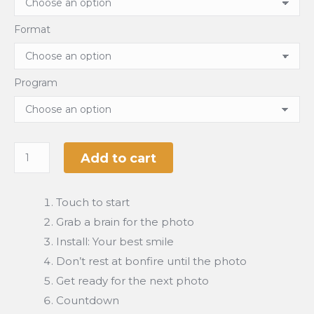
Format
Program
Add to cart
Touch to start
Grab a brain for the photo
Install: Your best smile
Don’t rest at bonfire until the photo
Get ready for the next photo
Countdown