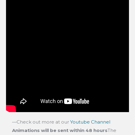
—Check out more at our
Youtube Channel
Animations will be sent within 48 hours
The