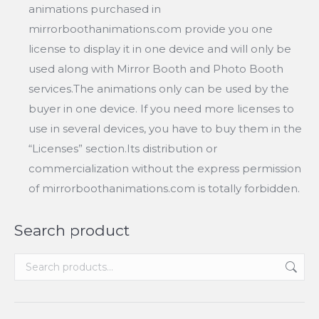
animations purchased in
mirrorboothanimations.com provide you one
license to display it in one device and will only be
used along with Mirror Booth and Photo Booth
services.The animations only can be used by the
buyer in one device. If you need more licenses to
use in several devices, you have to buy them in the
“Licenses” section.Its distribution or
commercialization without the express permission
of mirrorboothanimations.com is totally forbidden.
Search product