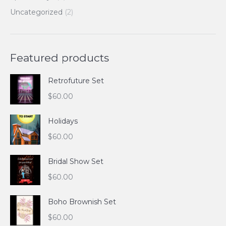
Uncategorized
(2)
Featured products
Retrofuture Set
$
60.00
Holidays
$
60.00
Bridal Show Set
$
60.00
Boho Brownish Set
$
60.00