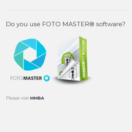
Do you use FOTO MASTER® software?
Please visit
MMBA