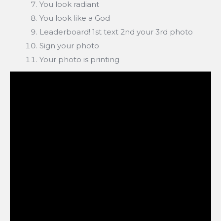
You look radiant
You look like a God
Leaderboard! 1st text 2nd your 3rd photo
Sign your photo
Your photo is printing