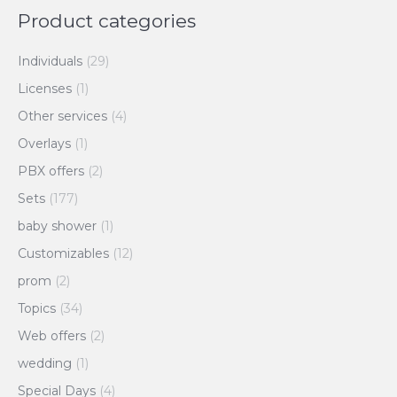
Product categories
Individuals
(29)
Licenses
(1)
Other services
(4)
Overlays
(1)
PBX offers
(2)
Sets
(177)
baby shower
(1)
Customizables
(12)
prom
(2)
Topics
(34)
Web offers
(2)
wedding
(1)
Special Days
(4)