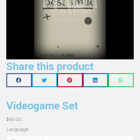
Share this product
Videogame Set
$
60.00
Language