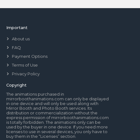
Important
About us
FAQ
Payment Options
Terms of Use
Privacy Policy
Copyright
The animations purchased in
mirrorboothanimations.com can only be displayed
in one device and will only be used along with
Mirror Booth and Photo Booth services. Its
distribution or commercialization without the
express permission of mirrorboothanimations.com
is totally forbidden. The animations only can be
used by the buyer in one device. If you need more
licenses to use in several devices, you only have to
buy them in the “Licenses” section.