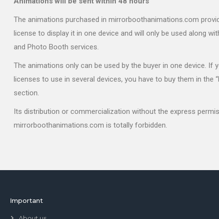
Animations will be sent within 48 hours
The animations purchased in mirrorboothanimations.com provi
license to display it in one device and will only be used along wi
and Photo Booth services.
The animations only can be used by the buyer in one device. If
licenses to use in several devices, you have to buy them in the 
section.
Its distribution or commercialization without the express permi
mirrorboothanimations.com is totally forbidden.
Important
About us