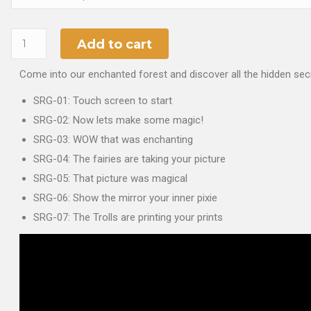
Add to cart
Come into our enchanted forest and discover all the hidden secr
SRG-01: Touch screen to start
SRG-02: Now lets make some magic!
SRG-03: WOW that was enchanting
SRG-04: The fairies are taking your picture
SRG-05: That picture was magical
SRG-06: Show the mirror your inner pixie
SRG-07: The Trolls are printing your prints