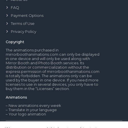
FAQ
Payment Options
Terms of Use
Privacy Policy
Copyright
The animations purchased in
mirrorboothanimations.com can only be displayed
in one device and will only be used along with
Mirror Booth and Photo Booth services. Its
distribution or commercialization without the
express permission of mirrorboothanimations.com
is totally forbidden. The animations only can be
used by the buyer in one device. If you need more
licenses to use in several devices, you only have to
buy them in the “Licenses” section.
Animations
– New animations every week
– Translate in your language
– Your logo animation