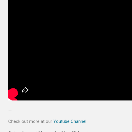
—
Check out more at our
Youtube Channel