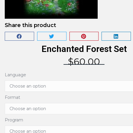
Share this product
Enchanted Forest Set
$
60.00
Language
Format
Program