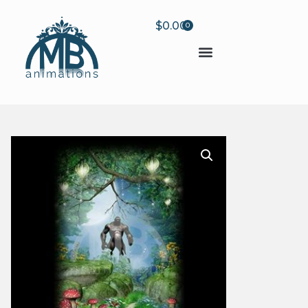
$
0.00
0