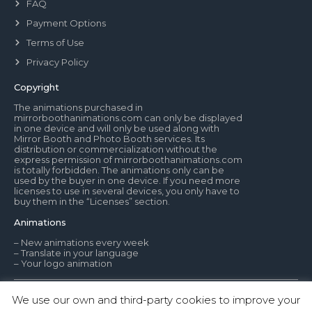
FAQ
Payment Options
Terms of Use
Privacy Policy
Copyright
The animations purchased in
mirrorboothanimations.com can only be displayed
in one device and will only be used along with
Mirror Booth and Photo Booth services. Its
distribution or commercialization without the
express permission of mirrorboothanimations.com
is totally forbidden. The animations only can be
used by the buyer in one device. If you need more
licenses to use in several devices, you only have to
buy them in the “Licenses” section.
Animations
– New animations every week
– Translate in your language
– Your logo animation
We use our own and third-party cookies to improve your
© Mirror Booth Animations