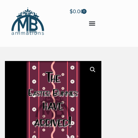
$
0.00
0