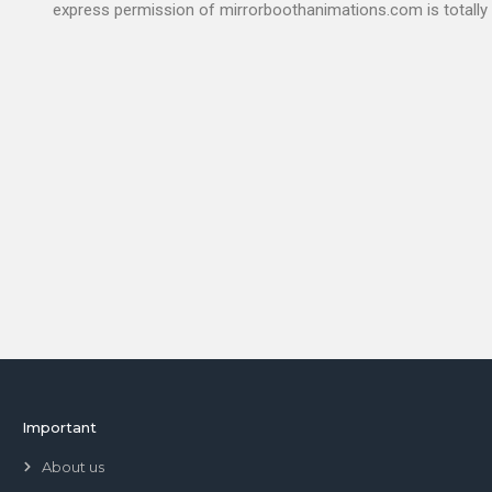
express permission of mirrorboothanimations.com is totally 
Important
About us