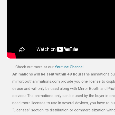
—Check out more at our
Youtube Channel
Animations will be sent within 48 hours
The animations pu
mirrorboothanimations.com provide you one license to displa
device and will only be used along with Mirror Booth and Ph
services.The animations only can be used by the buyer in one
need more licenses to use in several devices, you have to bu
“Licenses” section.Its distribution or commercialization with