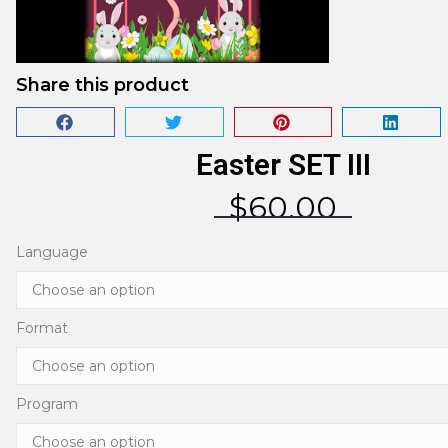
Share this product
Easter SET III
$
60.00
Language
Format
Program