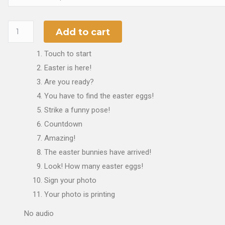
Add to cart
Touch to start
Easter is here!
Are you ready?
You have to find the easter eggs!
Strike a funny pose!
Countdown
Amazing!
The easter bunnies have arrived!
Look! How many easter eggs!
Sign your photo
Your photo is printing
No audio