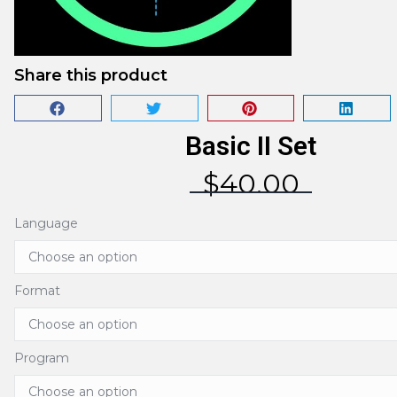
Share this product
Basic II Set
$
40.00
Language
Format
Program