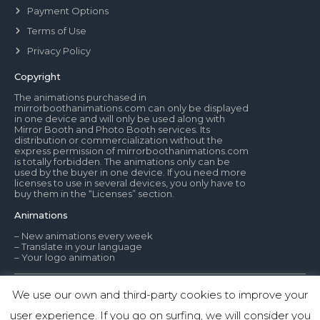
Payment Options
Terms of Use
Privacy Policy
Copyright
The animations purchased in
mirrorboothanimations.com can only be displayed
in one device and will only be used along with
Mirror Booth and Photo Booth services. Its
distribution or commercialization without the
express permission of mirrorboothanimations.com
is totally forbidden. The animations only can be
used by the buyer in one device. If you need more
licenses to use in several devices, you only have to
buy them in the “Licenses” section.
Animations
– New animations every week
– Translate in your language
– Your logo animation
We use our own and third-party cookies to improve your
© Mirror Booth Animations
user experience. If you go on surfing, we will consider you
1