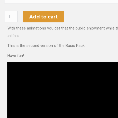
Add to cart
With these animations you get that the public enjoyment while t
selfies.
This is the second version of the Basic Pack.
Have fun!