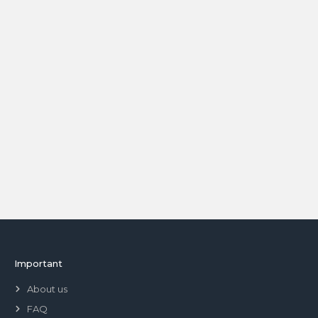
Important
About us
FAQ