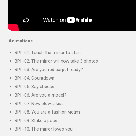
Animations
BPII-01: Touch the mirror to start
BPII-02: The mirror will now take 3 photos
BPII-03: Are you red carpet ready?
BPII-04: Countdown
BPII-05: Say cheese
BPII-06: Are you a model?
BPII-07: Now blow a kiss
BPII-08: You are a fashion victim
BPII-09: Strike a pose
BPII-10: The mirror loves you