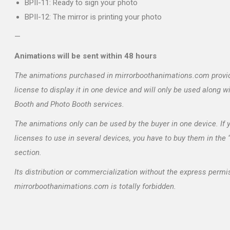
BPII-11: Ready to sign your photo
BPII-12: The mirror is printing your photo
—
Animations will be sent within 48 hours
The animations purchased in mirrorboothanimations.com provi
license to display it in one device and will only be used along w
Booth and Photo Booth services.
The animations only can be used by the buyer in one device. If
licenses to use in several devices, you have to buy them in the
section.
Its distribution or commercialization without the express permi
mirrorboothanimations.com is totally forbidden.