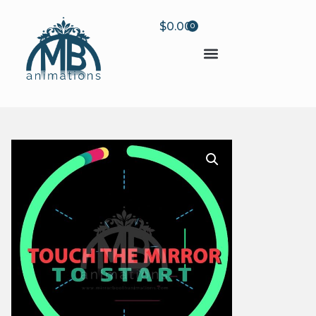
$
0.00
0