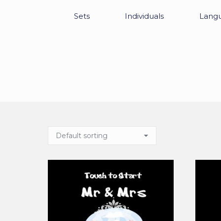
Sets
Individuals
Lang