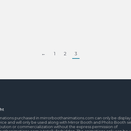
←
1
2
3
ht
mations purchased in mirrorboothanimations.com can only be display
ice and will only be used along with Mirror Booth and Photo Booth se
tribution or commercialization without the express permission of