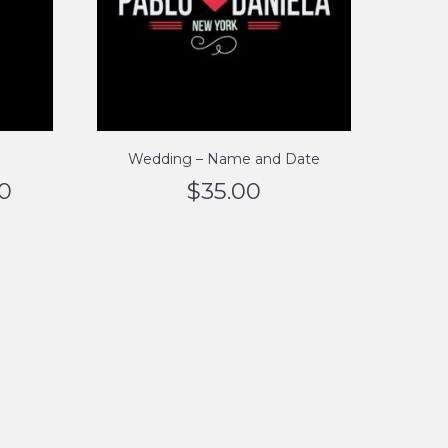
Wedding – Name and Date
00
$
35.00