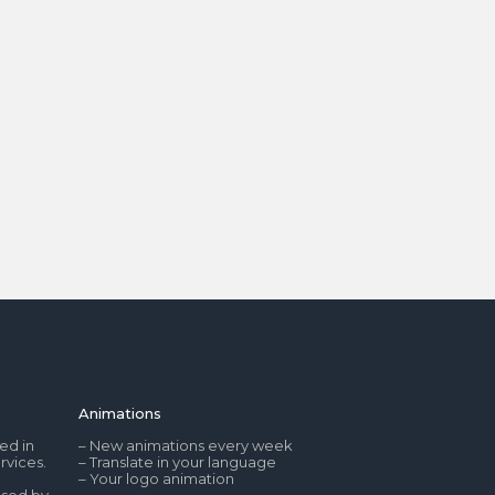
Animations
ed in
– New animations every week
rvices.
– Translate in your language
– Your logo animation