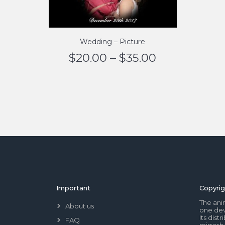
Wedding – Picture
$
20.00
–
$
35.00
Important
Copyrig
The ani
About us
one dev
Its dis
FAQ