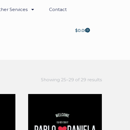
her Services
Contact
$
0.00
0
Showing 25–29 of 29 results