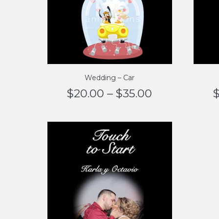
Wedding – Car
$
20.00
–
$
35.00