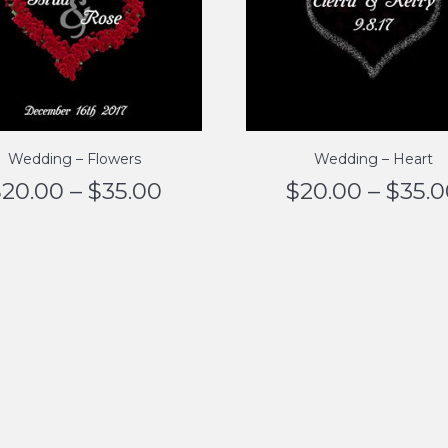
Wedding – Flowers
Wedding – Heart
$
20.00
–
$
35.00
$
20.00
–
$
35.