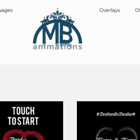
uages
Overlays
Ot