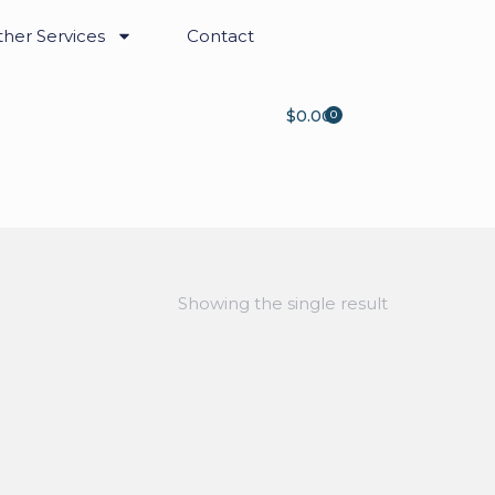
her Services
Contact
$
0.00
0
Showing the single result