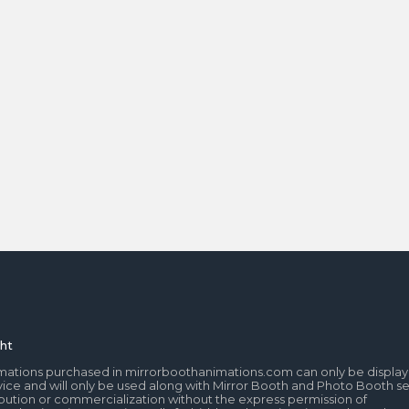
ht
mations purchased in mirrorboothanimations.com can only be display
ice and will only be used along with Mirror Booth and Photo Booth se
tribution or commercialization without the express permission of