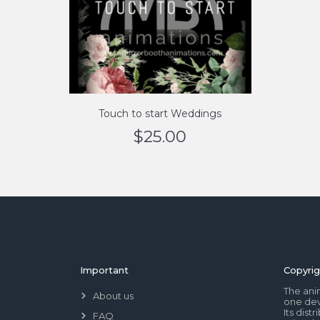
Touch to start Weddings
$
25.00
Important
Copyrig
The ani
About us
one dev
Its dis
FAQ