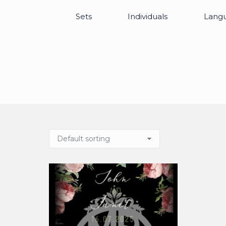
Sets
Individuals
Lang