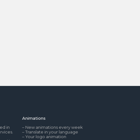
Animations
ed in
– New animations every week
rvices.
– Translate in your language
– Your logo animation