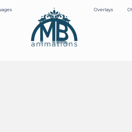
uages
Overlays
Ot