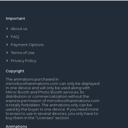
Important
About us
FAQ
Payment Options
Terms of Use
Privacy Policy
Copyright
The animations purchased in
mirrorboothanimations.com can only be displayed
in one device and will only be used along with
Mirror Booth and Photo Booth services. Its
distribution or commercialization without the
express permission of mirrorboothanimations.com
is totally forbidden. The animations only can be
used by the buyer in one device. If you need more
licenses to use in several devices, you only have to
buy them in the “Licenses” section.
Animations