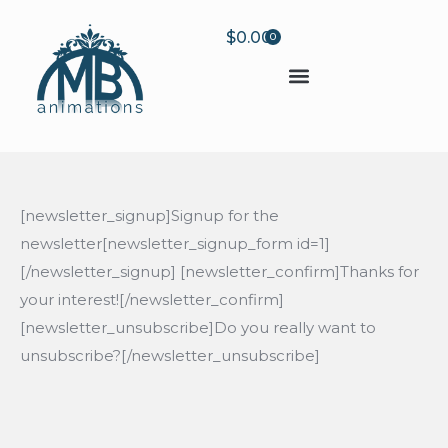
$
0.00
0
[newsletter_signup]Signup for the
newsletter[newsletter_signup_form id=1]
[/newsletter_signup] [newsletter_confirm]Thanks for
your interest![/newsletter_confirm]
[newsletter_unsubscribe]Do you really want to
unsubscribe?[/newsletter_unsubscribe]