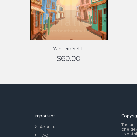
Western Set II
$
60.00
Important
Copyrig
The ani
About us
one dev
Its dis
FAQ