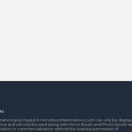
ht
mations purchased in mirrorboothanimations.com can only be display
ice and will only be used along with Mirror Booth and Photo Booth se
tribution or commercialization without the express permission of