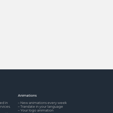
Animations
ed in
– New animations every week
rvices.
– Translate in your language
– Your logo animation