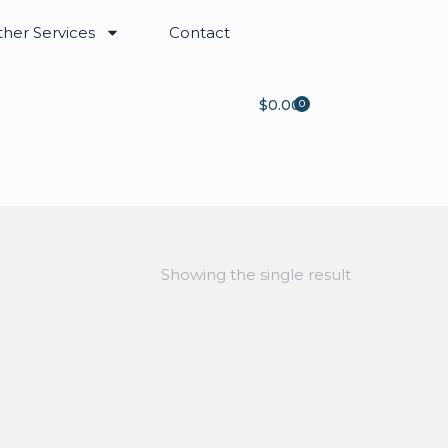
her Services
Contact
$
0.00
0
Showing the single result