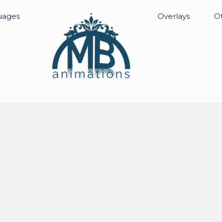
uages
Overlays
Ot