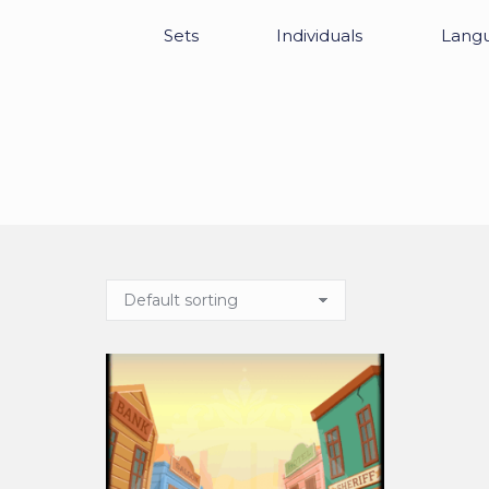
Sets
Individuals
Lang