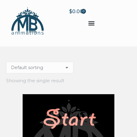
$
0.00
0
Showing the single result