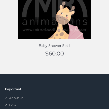
Baby Shower Set I
$
60.00
Important
About us
FAQ